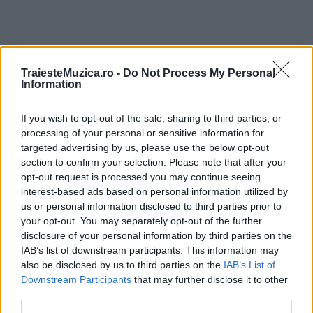
TraiesteMuzica.ro -
Do Not Process My Personal
ULTIMA ORĂ
Information
Prima ediție Stray Lights Festival a adus
If you wish to opt-out of the sale, sharing to third parties, or
împreună comunitatea muzicii alternative...
processing of your personal or sensitive information for
targeted advertising by us, please use the below opt-out
section to confirm your selection. Please note that after your
opt-out request is processed you may continue seeing
Untold 2026 – sistem de plată, check-in, acces
interest-based ads based on personal information utilized by
și alte informații...
us or personal information disclosed to third parties prior to
your opt-out. You may separately opt-out of the further
disclosure of your personal information by third parties on the
IAB’s list of downstream participants. This information may
Ariana Grande se retrage temporar din viața
also be disclosed by us to third parties on the
IAB’s List of
publică
Downstream Participants
that may further disclose it to other
third parties.