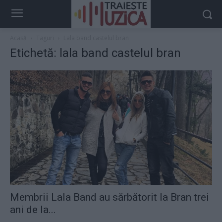
Acasă
Taguri
Lala band castelul bran
Etichetă: lala band castelul bran
Membrii Lala Band au sărbătorit la Bran trei
ani de la...