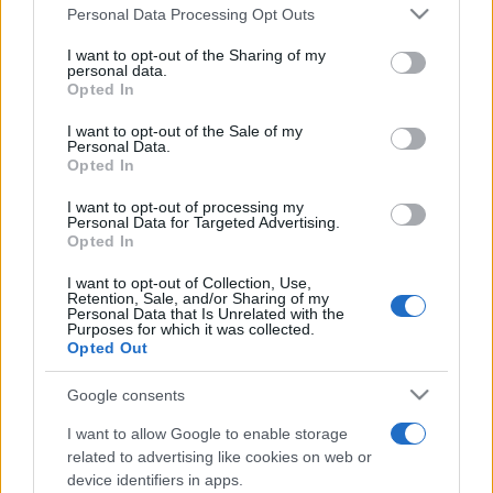
România intră pe harta marilor evenimente K-
Please note that this website/app uses one or more Google
Personal Data Processing Opt Outs
pop
services and may gather and store information including but
not limited to your visit or usage behaviour. You may click to
I want to opt-out of the Sharing of my
personal data.
grant or deny consent to Google and its third-party tags to
Opted In
use your data for below specified purposes in below Google
Peste 700.000 de vizitatori în primele două
consent section.
I want to opt-out of the Sale of my
săptămâni. NIBIRU extinde programul...
Personal Data.
Opted In
I want to opt-out of processing my
Personal Data for Targeted Advertising.
Opted In
I want to opt-out of Collection, Use,
Retention, Sale, and/or Sharing of my
Etichete
Personal Data that Is Unrelated with the
Purposes for which it was collected.
antena 1
concert
Opted Out
andra
alexandra stan
antonia
film
connect-r
delia
eurovision
exclusiv
horia brenciu
Google consents
muzica
muzica 2013
inna
interviu
kiss fm
I want to allow Google to enable storage
related to advertising like cookies on web or
muzica 2014
muzica 2015
device identifiers in apps.