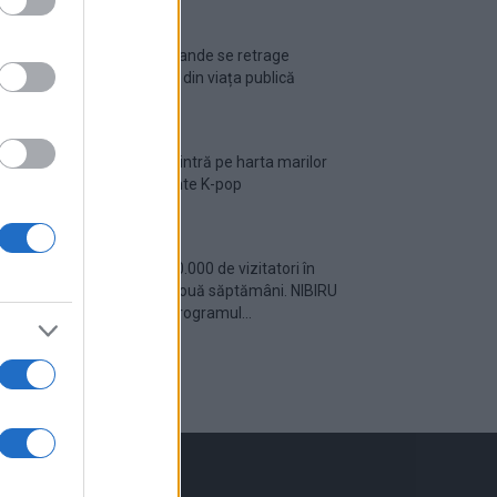
Ariana Grande se retrage
temporar din viața publică
România intră pe harta marilor
evenimente K-pop
Peste 700.000 de vizitatori în
primele două săptămâni. NIBIRU
extinde programul...