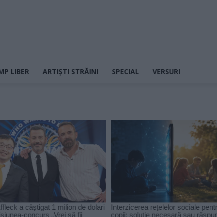
MP LIBER
ARTIȘTI STRĂINI
SPECIAL
VERSURI