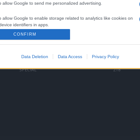
to allow Google to send me personalized advertising.
Categorii populare
L
o allow Google to enable storage related to analytics like cookies on
C
VERSURI
9580
evice identifiers in apps.
D
ȘTIRI
6187
Te
CONFIRM
o allow Google to enable storage related to functionality of the website
ARTIȘTI ROMÂNI
4618
TIMP LIBER
1341
Data Deletion
Data Access
Privacy Policy
o allow Google to enable storage related to personalization.
ARTIȘTI STRĂINI
531
SPECIAL
218
o allow Google to enable storage related to security, including
cation functionality and fraud prevention, and other user protection.