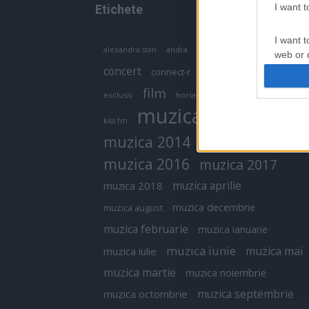
I want 
Etichete
I want t
antena 1
andra
alexandra stan
antonia
web or d
concert
connect-r
delia
eurovision
I want t
film
exclusiv
horia brenciu
inna
interviu
or app.
muzica
muzica 2013
kiss fm
I want t
muzica 2014
muzica 2015
I want t
muzica 2016
muzica 2017
authenti
muzica aprilie
muzica 2018
muzica decembrie
muzica august
muzica februarie
muzica ianuarie
muzica iunie
muzica mai
muzica iulie
muzica martie
muzica noiembrie
muzica septembrie
muzica octombrie