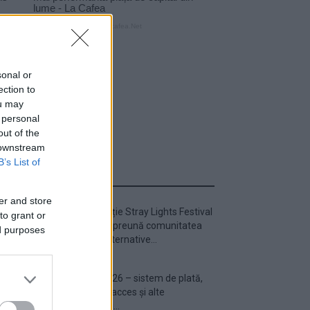
sonal or
ection to
ou may
 personal
out of the
 downstream
B’s List of
ULTIMA ORĂ
er and store
Prima ediție Stray Lights Festival
to grant or
a adus împreună comunitatea
ed purposes
muzicii alternative...
Untold 2026 – sistem de plată,
check-in, acces și alte
informații...