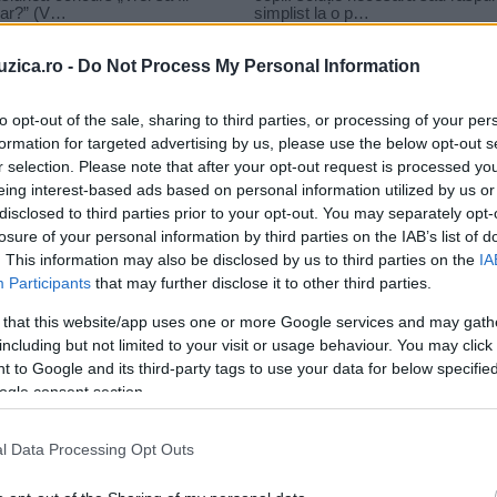
uzica.ro -
Do Not Process My Personal Information
to opt-out of the sale, sharing to third parties, or processing of your per
formation for targeted advertising by us, please use the below opt-out s
r selection. Please note that after your opt-out request is processed y
ent
eing interest-based ads based on personal information utilized by us or
disclosed to third parties prior to your opt-out. You may separately opt-
losure of your personal information by third parties on the IAB’s list of
. This information may also be disclosed by us to third parties on the
IA
Participants
that may further disclose it to other third parties.
 that this website/app uses one or more Google services and may gath
including but not limited to your visit or usage behaviour. You may click 
 to Google and its third-party tags to use your data for below specifi
ogle consent section.
l Data Processing Opt Outs