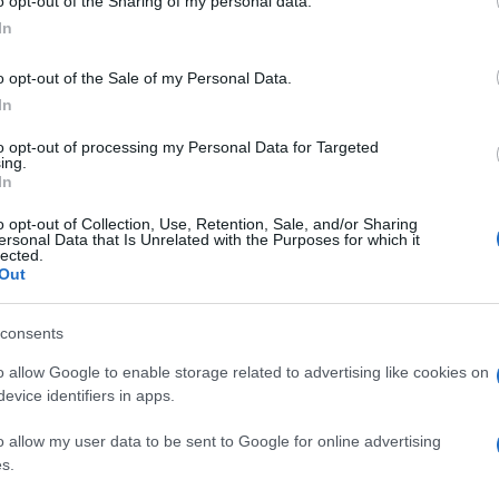
o opt-out of the Sharing of my personal data.
In
o opt-out of the Sale of my Personal Data.
In
to opt-out of processing my Personal Data for Targeted
ing.
In
o opt-out of Collection, Use, Retention, Sale, and/or Sharing
ersonal Data that Is Unrelated with the Purposes for which it
lected.
Out
consents
o allow Google to enable storage related to advertising like cookies on
evice identifiers in apps.
o allow my user data to be sent to Google for online advertising
s.