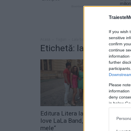
TraiesteM
If you wish 
sensitive in
Acasă
Taguri
Lala band levent
confirm you
Etichetă: lala band lev
continue se
information 
further disc
participants
Downstream 
Please note
information 
deny consent
in below Go
Editura Litera lansează cartea „I
Persona
love LaLa Band, idolii generaţiei
mele“