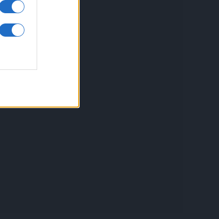
inkuri utile
ontact
espre Cookies
rmeni si conditii