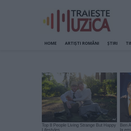
HOME
ARTIȘTI ROMÂNI
ȘTIRI
TI