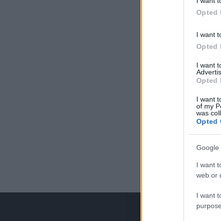
I want t
Opted 
I want t
Opted 
I want 
Advertis
Opted 
I want t
of my P
was col
Opted 
Google 
I want t
web or d
I want t
purpose