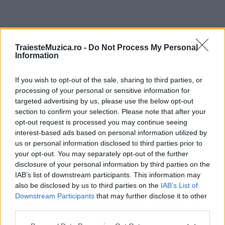
ULTIMA ORĂ
TraiesteMuzica.ro -
Do Not Process My Personal
Information
Prima ediție Stray Lights Festival a adus
împreună comunitatea muzicii alternative...
If you wish to opt-out of the sale, sharing to third parties, or
processing of your personal or sensitive information for
targeted advertising by us, please use the below opt-out
section to confirm your selection. Please note that after your
Untold 2026 – sistem de plată, check-in, acces
opt-out request is processed you may continue seeing
și alte informații...
interest-based ads based on personal information utilized by
us or personal information disclosed to third parties prior to
your opt-out. You may separately opt-out of the further
disclosure of your personal information by third parties on the
Ariana Grande se retrage temporar din viața
IAB’s list of downstream participants. This information may
publică
also be disclosed by us to third parties on the
IAB’s List of
Downstream Participants
that may further disclose it to other
third parties.
România intră pe harta marilor evenimente K-
Please note that this website/app uses one or more Google
pop