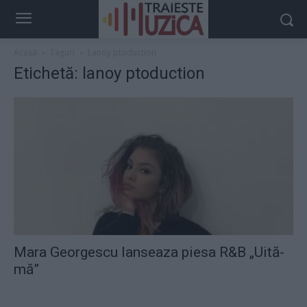
Acasă
Taguri
Lanoy ptoduction
Etichetă: lanoy ptoduction
Mara Georgescu lanseaza piesa R&B „Uită-
mă”