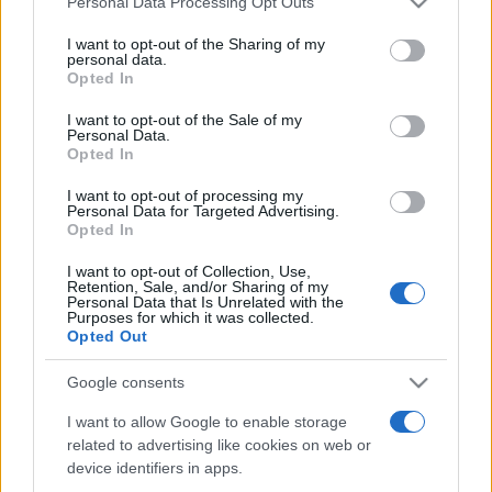
Personal Data Processing Opt Outs
services and may gather and store information including but
not limited to your visit or usage behaviour. You may click to
I want to opt-out of the Sharing of my
personal data.
grant or deny consent to Google and its third-party tags to
Opted In
Peste 700.000 de vizitatori în primele două
use your data for below specified purposes in below Google
săptămâni. NIBIRU extinde programul...
consent section.
I want to opt-out of the Sale of my
Personal Data.
Opted In
I want to opt-out of processing my
Personal Data for Targeted Advertising.
Opted In
I want to opt-out of Collection, Use,
Etichete
Retention, Sale, and/or Sharing of my
Personal Data that Is Unrelated with the
antena 1
concert
Purposes for which it was collected.
andra
alexandra stan
antonia
Opted Out
film
connect-r
delia
eurovision
exclusiv
horia brenciu
muzica
Google consents
muzica 2013
inna
interviu
kiss fm
I want to allow Google to enable storage
muzica 2014
muzica 2015
related to advertising like cookies on web or
muzica 2016
muzica 2017
muzica 2018
device identifiers in apps.