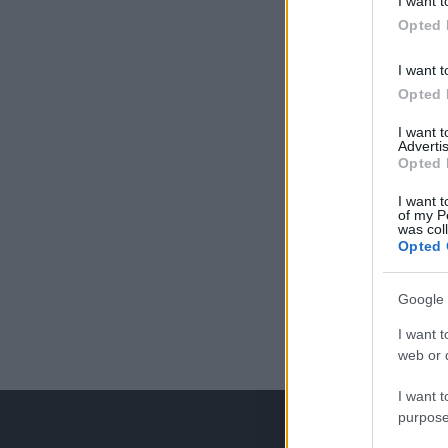
I want t
Opted 
I want t
Opted 
I want 
Advertis
Opted 
I want t
of my P
was col
Opted 
Google 
I want t
web or d
I want t
purpose