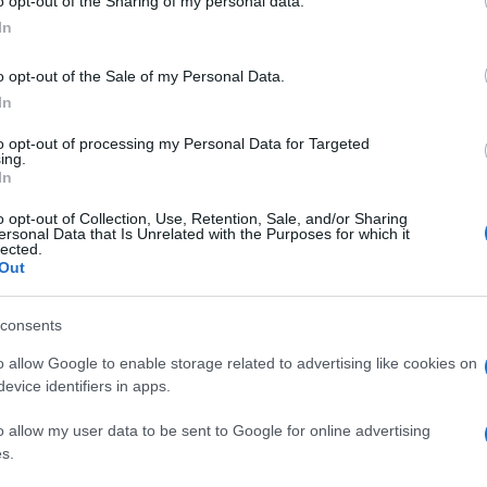
o opt-out of the Sharing of my personal data.
In
o opt-out of the Sale of my Personal Data.
In
to opt-out of processing my Personal Data for Targeted
ing.
In
o opt-out of Collection, Use, Retention, Sale, and/or Sharing
ersonal Data that Is Unrelated with the Purposes for which it
lected.
Out
consents
o allow Google to enable storage related to advertising like cookies on
evice identifiers in apps.
o allow my user data to be sent to Google for online advertising
s.