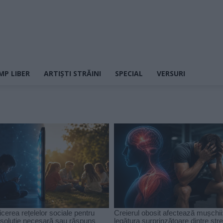
MP LIBER
ARTIȘTI STRĂINI
SPECIAL
VERSURI