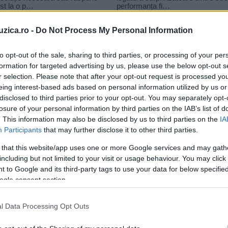
uzica.ro -
Do Not Process My Personal Information
to opt-out of the sale, sharing to third parties, or processing of your per
formation for targeted advertising by us, please use the below opt-out s
r selection. Please note that after your opt-out request is processed y
eing interest-based ads based on personal information utilized by us or
disclosed to third parties prior to your opt-out. You may separately opt-
losure of your personal information by third parties on the IAB’s list of
. This information may also be disclosed by us to third parties on the
IA
Participants
that may further disclose it to other third parties.
 that this website/app uses one or more Google services and may gath
including but not limited to your visit or usage behaviour. You may click 
 to Google and its third-party tags to use your data for below specifi
ogle consent section.
l Data Processing Opt Outs