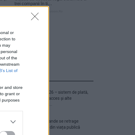
sonal or
ection to
ou may
 personal
out of the
 downstream
B’s List of
ULTIMA ORĂ
er and store
Untold 2026 – sistem de plată,
to grant or
check-in, acces și alte
ed purposes
informații...
Ariana Grande se retrage
temporar din viața publică