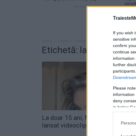
TraiesteM
If you wish 
sensitive in
Acasă
Taguri
Lanoy records
confirm you
Etichetă: lanoy records
continue se
information 
further disc
participants
Downstream 
Please note
information 
deny consent
in below Go
La doar 15 ani, Mara Georgescu a
Persona
lansat videoclipul piesei “Gin,...