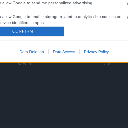
to allow Google to send me personalized advertising.
Categorii populare
L
o allow Google to enable storage related to analytics like cookies on
C
VERSURI
9580
evice identifiers in apps.
D
ȘTIRI
6186
Te
CONFIRM
o allow Google to enable storage related to functionality of the website
ARTIȘTI ROMÂNI
4618
TIMP LIBER
1341
Data Deletion
Data Access
Privacy Policy
o allow Google to enable storage related to personalization.
ARTIȘTI STRĂINI
531
SPECIAL
218
o allow Google to enable storage related to security, including
cation functionality and fraud prevention, and other user protection.