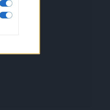
inkuri utile
ontact
espre Cookies
rmeni si conditii