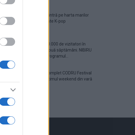
România intră pe harta marilor
evenimente K-pop
Peste 700.000 de vizitatori în
primele două săptămâni. NIBIRU
extinde programul...
Line-up complet CODRU Festival
2026 – ultimul weekend din vară
se...