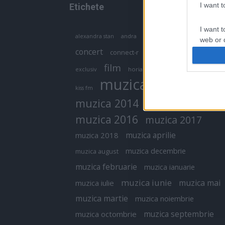
I want 
Etichete
I want t
antena 1
andra
alexandra stan
antonia
web or d
concert
connect-r
delia
eurovision
I want t
film
exclusiv
horia brenciu
inna
interviu
or app.
muzica
muzica 2013
kiss fm
I want t
muzica 2014
muzica 2015
I want t
muzica 2016
muzica 2017
authenti
muzica aprilie
muzica 2018
muzica decembrie
muzica august
muzica februarie
muzica ianuarie
muzica iunie
muzica mai
muzica iulie
muzica martie
muzica noiembrie
muzica septembrie
muzica octombrie