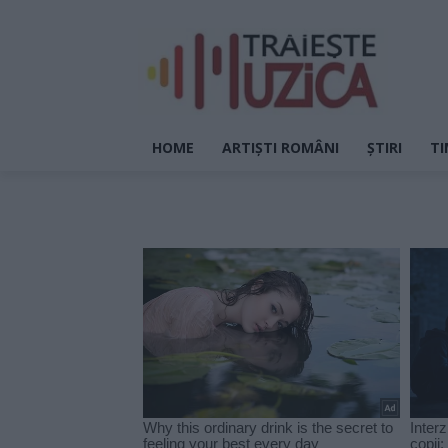
HOME
ARTIȘTI ROMÂNI
ȘTIRI
TI