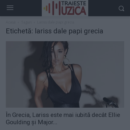
Acasă
Taguri
Lariss dale papi grecia
Etichetă: lariss dale papi grecia
În Grecia, Lariss este mai iubită decât Ellie
Goulding și Major...