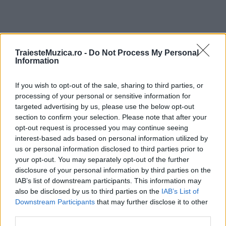
TraiesteMuzica.ro -
Do Not Process My Personal
ULTIMA ORĂ
Information
Prima ediție Stray Lights Festival a adus
If you wish to opt-out of the sale, sharing to third parties, or
împreună comunitatea muzicii alternative...
processing of your personal or sensitive information for
targeted advertising by us, please use the below opt-out
section to confirm your selection. Please note that after your
opt-out request is processed you may continue seeing
Untold 2026 – sistem de plată, check-in, acces
interest-based ads based on personal information utilized by
și alte informații...
us or personal information disclosed to third parties prior to
your opt-out. You may separately opt-out of the further
disclosure of your personal information by third parties on the
IAB’s list of downstream participants. This information may
Ariana Grande se retrage temporar din viața
publică
also be disclosed by us to third parties on the
IAB’s List of
Downstream Participants
that may further disclose it to other
third parties.