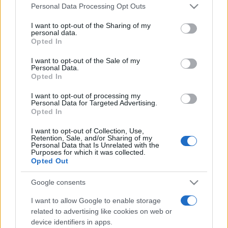
România intră pe harta marilor evenimente K-
Please note that this website/app uses one or more Google
Personal Data Processing Opt Outs
pop
services and may gather and store information including but
not limited to your visit or usage behaviour. You may click to
I want to opt-out of the Sharing of my
personal data.
grant or deny consent to Google and its third-party tags to
Opted In
use your data for below specified purposes in below Google
Peste 700.000 de vizitatori în primele două
consent section.
I want to opt-out of the Sale of my
săptămâni. NIBIRU extinde programul...
Personal Data.
Opted In
I want to opt-out of processing my
Personal Data for Targeted Advertising.
Opted In
I want to opt-out of Collection, Use,
Retention, Sale, and/or Sharing of my
Etichete
Personal Data that Is Unrelated with the
Purposes for which it was collected.
antena 1
concert
Opted Out
andra
alexandra stan
antonia
film
connect-r
delia
eurovision
exclusiv
horia brenciu
Google consents
muzica
muzica 2013
inna
interviu
kiss fm
I want to allow Google to enable storage
muzica 2014
related to advertising like cookies on web or
muzica 2015
device identifiers in apps.