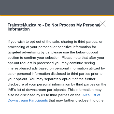
TraiesteMuzica.ro -
Do Not Process My Personal
ULTIMA ORĂ
Information
Prima ediție Stray Lights Festival a adus
If you wish to opt-out of the sale, sharing to third parties, or
împreună comunitatea muzicii alternative...
processing of your personal or sensitive information for
targeted advertising by us, please use the below opt-out
section to confirm your selection. Please note that after your
Untold 2026 – sistem de plată, check-in, acces
opt-out request is processed you may continue seeing
și alte informații...
interest-based ads based on personal information utilized by
us or personal information disclosed to third parties prior to
your opt-out. You may separately opt-out of the further
disclosure of your personal information by third parties on the
Ariana Grande se retrage temporar din viața
IAB’s list of downstream participants. This information may
publică
also be disclosed by us to third parties on the
IAB’s List of
Downstream Participants
that may further disclose it to other
third parties.
România intră pe harta marilor evenimente K-