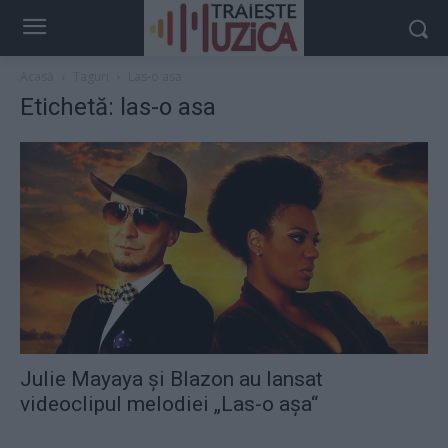
Acasă
Taguri
Las-o asa
Etichetă: las-o asa
Julie Mayaya şi Blazon au lansat
videoclipul melodiei „Las-o aşa“