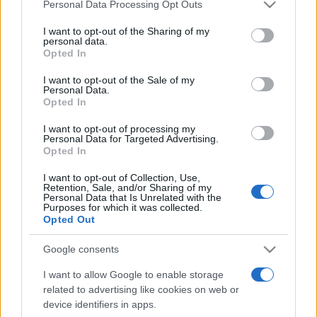
Please note that this website/app uses one or more Google
Personal Data Processing Opt Outs
pop
services and may gather and store information including but
not limited to your visit or usage behaviour. You may click to
I want to opt-out of the Sharing of my
personal data.
grant or deny consent to Google and its third-party tags to
Opted In
Peste 700.000 de vizitatori în primele două
use your data for below specified purposes in below Google
săptămâni. NIBIRU extinde programul...
consent section.
I want to opt-out of the Sale of my
Personal Data.
Opted In
I want to opt-out of processing my
Personal Data for Targeted Advertising.
Opted In
I want to opt-out of Collection, Use,
Etichete
Retention, Sale, and/or Sharing of my
Personal Data that Is Unrelated with the
Purposes for which it was collected.
antena 1
concert
andra
alexandra stan
antonia
Opted Out
film
connect-r
delia
eurovision
exclusiv
horia brenciu
Google consents
muzica
muzica 2013
inna
interviu
kiss fm
I want to allow Google to enable storage
muzica 2014
muzica 2015
related to advertising like cookies on web or
muzica 2016
device identifiers in apps.
muzica 2017
muzica 2018