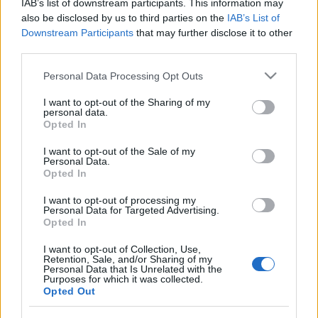
IAB’s list of downstream participants. This information may
împreună comunitatea muzicii alternative...
also be disclosed by us to third parties on the
IAB’s List of
Downstream Participants
that may further disclose it to other
third parties.
Untold 2026 – sistem de plată, check-in, acces
Please note that this website/app uses one or more Google
și alte informații...
Personal Data Processing Opt Outs
services and may gather and store information including but
not limited to your visit or usage behaviour. You may click to
I want to opt-out of the Sharing of my
personal data.
grant or deny consent to Google and its third-party tags to
Opted In
Ariana Grande se retrage temporar din viața
use your data for below specified purposes in below Google
publică
consent section.
I want to opt-out of the Sale of my
Personal Data.
Opted In
România intră pe harta marilor evenimente K-
I want to opt-out of processing my
Personal Data for Targeted Advertising.
pop
Opted In
I want to opt-out of Collection, Use,
Retention, Sale, and/or Sharing of my
Peste 700.000 de vizitatori în primele două
Personal Data that Is Unrelated with the
săptămâni. NIBIRU extinde programul...
Purposes for which it was collected.
Opted Out