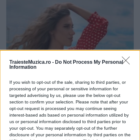
TraiesteMuzica.ro -
Do Not Process My Personal
Information
Tamiga & 2Bad au lansat videoclipul piesei
„Fly With Me”
If you wish to opt-out of the sale, sharing to third parties, or
processing of your personal or sensitive information for
targeted advertising by us, please use the below opt-out
section to confirm your selection. Please note that after your
opt-out request is processed you may continue seeing
interest-based ads based on personal information utilized by
ULTIMA ORĂ
us or personal information disclosed to third parties prior to
your opt-out. You may separately opt-out of the further
disclosure of your personal information by third parties on the
Prima ediție Stray Lights Festival a adus