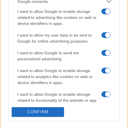
Google consents
I want to allow Google to enable storage
related to advertising like cookies on web or
device identifiers in apps.
Etichete
I want to allow my user data to be sent to
antena 1
concert
andra
alexandra stan
antonia
Google for online advertising purposes.
film
connect-r
delia
eurovision
exclusiv
horia brenciu
I want to allow Google to send me
muzica
personalized advertising.
muzica 2013
inna
interviu
kiss fm
muzica 2014
muzica 2015
I want to allow Google to enable storage
related to analytics like cookies on web or
muzica 2016
muzica 2017
muzica 2018
device identifiers in apps.
muzica aprilie
muzica decembrie
muzica august
I want to allow Google to enable storage
muzica februarie
muzica iulie
muzica ianuarie
related to functionality of the website or app.
muzica iunie
muzica mai
muzica martie
CONFIRM
I want to allow Google to enable storage
muzica octombrie
muzica noiembrie
related to personalization.
muzica septembrie
pepe
smiley
next star
pro tv