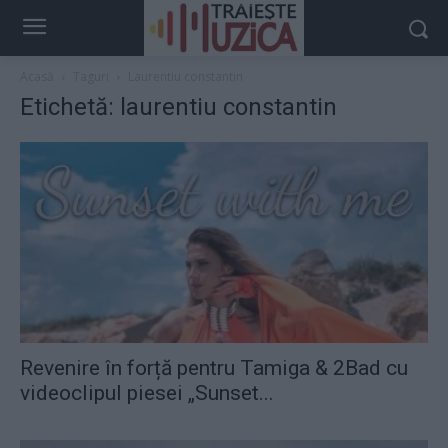
Acasă
Taguri
Laurentiu constantin
Etichetă: laurentiu constantin
Revenire în forță pentru Tamiga & 2Bad cu
videoclipul piesei „Sunset...