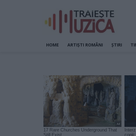
HOME
ARTIȘTI ROMÂNI
ȘTIRI
TI