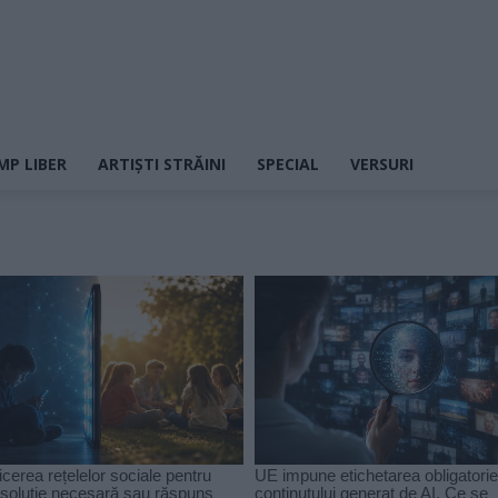
MP LIBER
ARTIȘTI STRĂINI
SPECIAL
VERSURI