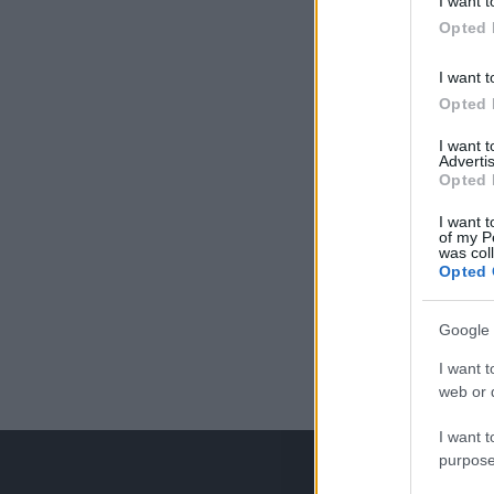
I want t
Opted 
I want t
Opted 
I want 
Advertis
Opted 
I want t
of my P
was col
Opted 
Google 
I want t
web or d
I want t
purpose