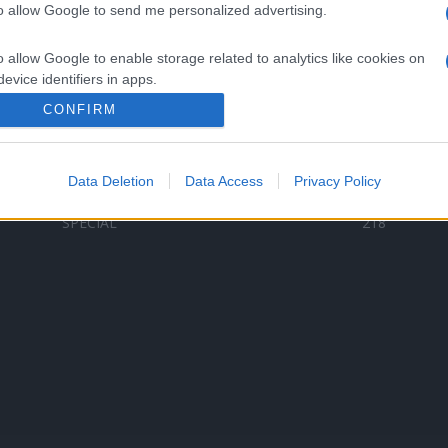
to allow Google to send me personalized advertising.
Categorii populare
L
o allow Google to enable storage related to analytics like cookies on
C
VERSURI
9580
evice identifiers in apps.
D
ȘTIRI
6187
Te
CONFIRM
o allow Google to enable storage related to functionality of the website
ARTIȘTI ROMÂNI
4618
TIMP LIBER
1341
Data Deletion
Data Access
Privacy Policy
o allow Google to enable storage related to personalization.
ARTIȘTI STRĂINI
531
SPECIAL
218
o allow Google to enable storage related to security, including
cation functionality and fraud prevention, and other user protection.