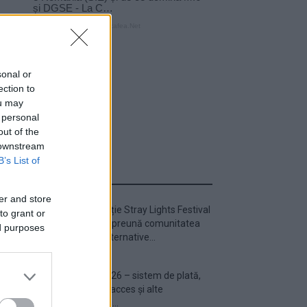
sonal or
ection to
ou may
 personal
out of the
 downstream
B’s List of
ULTIMA ORĂ
er and store
Prima ediție Stray Lights Festival
to grant or
a adus împreună comunitatea
ed purposes
muzicii alternative...
Untold 2026 – sistem de plată,
check-in, acces și alte
informații...