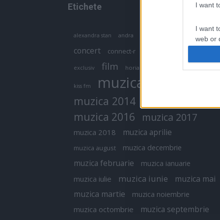
I want 
Etichete
I want t
antena 1
andra
alexandra stan
antonia
web or d
concert
connect-r
delia
eurovision
I want t
film
exclusiv
horia brenciu
inna
interviu
or app.
muzica
muzica 2013
kiss fm
I want t
muzica 2014
muzica 2015
I want t
muzica 2016
muzica 2017
authenti
muzica aprilie
muzica 2018
muzica decembrie
muzica august
muzica februarie
muzica ianuarie
muzica iunie
muzica mai
muzica iulie
muzica martie
muzica noiembrie
muzica septembrie
muzica octombrie