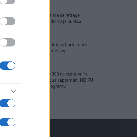
Ariana Grande se retrage
temporar din viața publică
România intră pe harta marilor
evenimente K-pop
Peste 700.000 de vizitatori în
primele două săptămâni. NIBIRU
extinde programul...