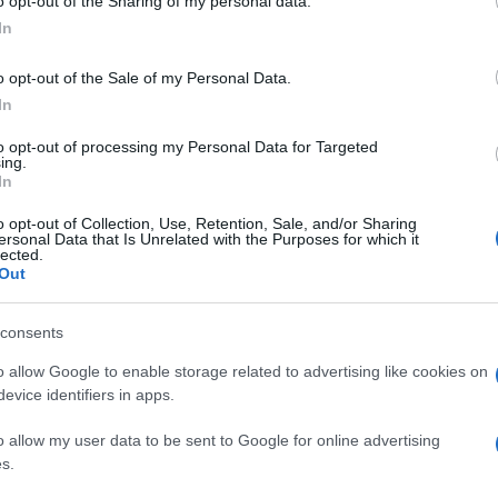
o opt-out of the Sharing of my personal data.
In
o opt-out of the Sale of my Personal Data.
In
to opt-out of processing my Personal Data for Targeted
ing.
In
o opt-out of Collection, Use, Retention, Sale, and/or Sharing
ersonal Data that Is Unrelated with the Purposes for which it
lected.
Out
consents
o allow Google to enable storage related to advertising like cookies on
evice identifiers in apps.
o allow my user data to be sent to Google for online advertising
s.