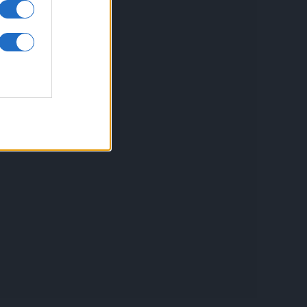
inkuri utile
ontact
espre Cookies
rmeni si conditii