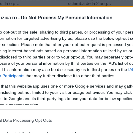
uzica.ro -
Do Not Process My Personal Information
to opt-out of the sale, sharing to third parties, or processing of your per
formation for targeted advertising by us, please use the below opt-out s
r selection. Please note that after your opt-out request is processed y
dez
eing interest-based ads based on personal information utilized by us or
disclosed to third parties prior to your opt-out. You may separately opt-
losure of your personal information by third parties on the IAB’s list of
. This information may also be disclosed by us to third parties on the
IA
Participants
that may further disclose it to other third parties.
 that this website/app uses one or more Google services and may gath
including but not limited to your visit or usage behaviour. You may click 
 to Google and its third-party tags to use your data for below specifi
ogle consent section.
l Data Processing Opt Outs