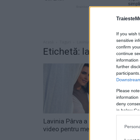
TraiesteM
If you wish 
sensitive in
Acasă
Taguri
Lavinia explodez
confirm you
Etichetă: lavinia explo
continue se
information 
further disc
participants
Downstream 
Please note
information 
deny consent
in below Go
Lavinia Pârva a lansat un lyric
Persona
video pentru melodia „Explodez“