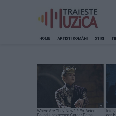
HOME
ARTIȘTI ROMÂNI
ȘTIRI
TI