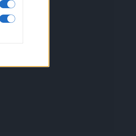
inkuri utile
ontact
espre Cookies
rmeni si conditii