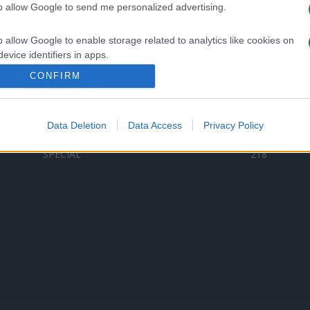
to allow Google to send me personalized advertising.
Categorii populare
L
o allow Google to enable storage related to analytics like cookies on
C
VERSURI
9587
evice identifiers in apps.
D
ȘTIRI
6187
Te
CONFIRM
o allow Google to enable storage related to functionality of the website
ARTIȘTI ROMÂNI
4618
TIMP LIBER
1341
Data Deletion
Data Access
Privacy Policy
o allow Google to enable storage related to personalization.
ARTIȘTI STRĂINI
531
SPECIAL
218
o allow Google to enable storage related to security, including
cation functionality and fraud prevention, and other user protection.