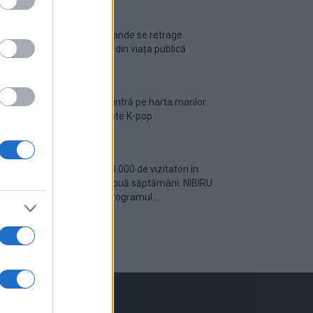
Ariana Grande se retrage
temporar din viața publică
România intră pe harta marilor
evenimente K-pop
Peste 700.000 de vizitatori în
primele două săptămâni. NIBIRU
extinde programul...