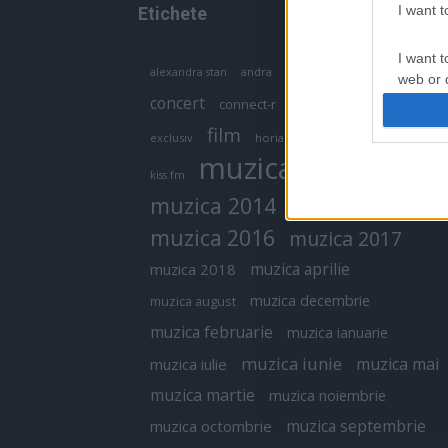
I want 
Etichete
I want t
antena 1
andra
alexandra stan
antonia
web or d
concert
connect-r
delia
eurovision
I want t
film
exclusiv
horia brenciu
inna
interviu
or app.
muzica
muzica 2013
kiss fm
I want t
muzica 2014
muzica 2015
I want t
muzica 2016
muzica 2017
authenti
muzica aprilie
muzica 2018
muzica decembrie
muzica august
muzica februarie
muzica ianuarie
muzica iunie
muzica mai
muzica iulie
muzica martie
muzica noiembrie
muzica septembrie
muzica octombrie