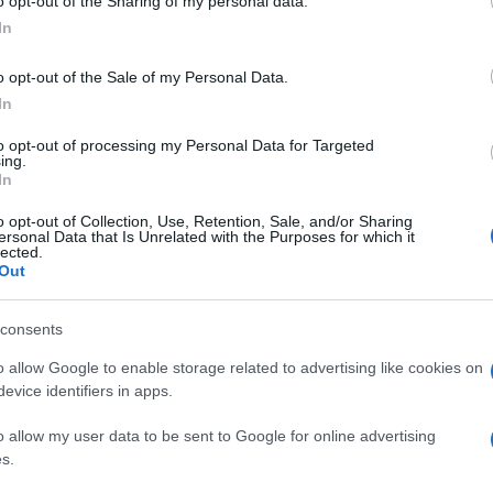
o opt-out of the Sharing of my personal data.
In
o opt-out of the Sale of my Personal Data.
In
to opt-out of processing my Personal Data for Targeted
ing.
In
o opt-out of Collection, Use, Retention, Sale, and/or Sharing
ersonal Data that Is Unrelated with the Purposes for which it
lected.
Out
consents
o allow Google to enable storage related to advertising like cookies on
evice identifiers in apps.
o allow my user data to be sent to Google for online advertising
s.