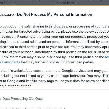
uzica.ro -
Do Not Process My Personal Information
to opt-out of the sale, sharing to third parties, or processing of your per
formation for targeted advertising by us, please use the below opt-out s
r selection. Please note that after your opt-out request is processed y
eing interest-based ads based on personal information utilized by us or
disclosed to third parties prior to your opt-out. You may separately opt-
losure of your personal information by third parties on the IAB’s list of
. This information may also be disclosed by us to third parties on the
IA
Participants
that may further disclose it to other third parties.
 that this website/app uses one or more Google services and may gath
including but not limited to your visit or usage behaviour. You may click 
 to Google and its third-party tags to use your data for below specifi
ogle consent section.
l Data Processing Opt Outs