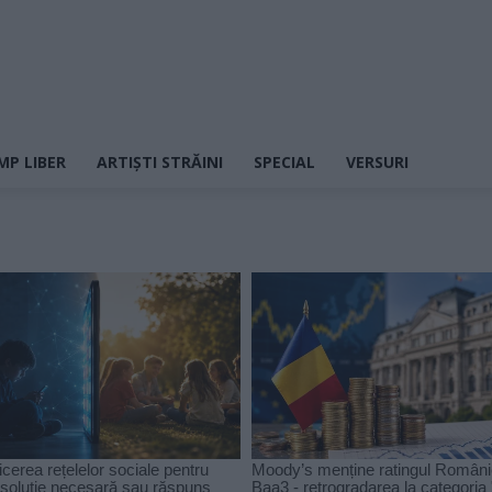
MP LIBER
ARTIȘTI STRĂINI
SPECIAL
VERSURI