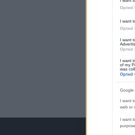
I want t
Opted 
I want t
Opted 
I want 
Advertis
Opted 
I want t
of my P
was col
Opted 
Google 
I want t
web or d
I want t
purpose