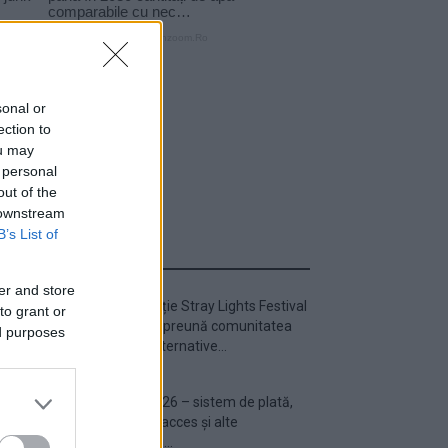
sonal or
ection to
ou may
 personal
out of the
 downstream
B’s List of
ULTIMA ORĂ
er and store
Prima ediție Stray Lights Festival
to grant or
a adus împreună comunitatea
ed purposes
muzicii alternative...
Untold 2026 – sistem de plată,
check-in, acces și alte
informații...