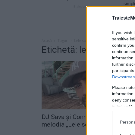
TraiesteM
If you wish 
sensitive in
Acasă
Taguri
Lele song
confirm you
Etichetă: lele song
continue se
information 
further disc
participants
Downstream 
Please note
information 
deny consent
in below Go
DJ Sava şi Connect-R au lansat
Persona
melodia „Lele song“