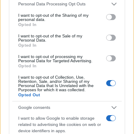
Please note that this website/app uses one or more Google
România intră pe harta marilor evenimente K-
Personal Data Processing Opt Outs
services and may gather and store information including but
pop
not limited to your visit or usage behaviour. You may click to
I want to opt-out of the Sharing of my
personal data.
grant or deny consent to Google and its third-party tags to
Opted In
use your data for below specified purposes in below Google
Peste 700.000 de vizitatori în primele două
consent section.
I want to opt-out of the Sale of my
săptămâni. NIBIRU extinde programul...
Personal Data.
Opted In
I want to opt-out of processing my
Personal Data for Targeted Advertising.
Opted In
I want to opt-out of Collection, Use,
Retention, Sale, and/or Sharing of my
Etichete
Personal Data that Is Unrelated with the
Purposes for which it was collected.
antena 1
Opted Out
concert
andra
alexandra stan
antonia
film
connect-r
delia
eurovision
exclusiv
horia brenciu
Google consents
muzica
muzica 2013
inna
interviu
kiss fm
I want to allow Google to enable storage
related to advertising like cookies on web or
muzica 2014
muzica 2015
device identifiers in apps.