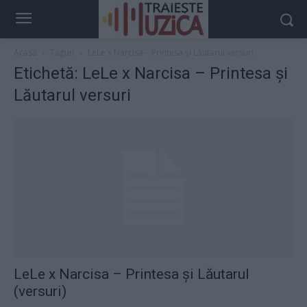
Acasă
Taguri
LeLe x Narcisa – Printesa și Lăutarul versuri
Etichetă: LeLe x Narcisa – Printesa și
Lăutarul versuri
LeLe x Narcisa – Printesa și Lăutarul
(versuri)