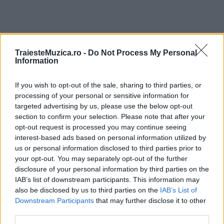
TraiesteMuzica.ro -
Do Not Process My Personal
ULTIMA ORĂ
Information
If you wish to opt-out of the sale, sharing to third parties, or
Prima ediție Stray Lights Festival a adus
împreună comunitatea muzicii alternative...
processing of your personal or sensitive information for
targeted advertising by us, please use the below opt-out
section to confirm your selection. Please note that after your
opt-out request is processed you may continue seeing
Untold 2026 – sistem de plată, check-in, acces
interest-based ads based on personal information utilized by
și alte informații...
us or personal information disclosed to third parties prior to
your opt-out. You may separately opt-out of the further
disclosure of your personal information by third parties on the
IAB’s list of downstream participants. This information may
Ariana Grande se retrage temporar din viața
also be disclosed by us to third parties on the
IAB’s List of
publică
Downstream Participants
that may further disclose it to other
third parties.