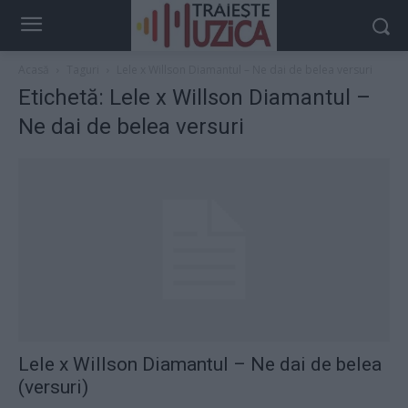
Acasă
Taguri
Lele x Willson Diamantul – Ne dai de belea versuri
Etichetă: Lele x Willson Diamantul –
Ne dai de belea versuri
Lele x Willson Diamantul – Ne dai de belea
(versuri)