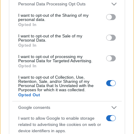
Please note that this website/app uses one or more Google
România intră pe harta marilor evenimente K-
Personal Data Processing Opt Outs
services and may gather and store information including but
pop
not limited to your visit or usage behaviour. You may click to
I want to opt-out of the Sharing of my
personal data.
grant or deny consent to Google and its third-party tags to
Opted In
use your data for below specified purposes in below Google
Peste 700.000 de vizitatori în primele două
consent section.
I want to opt-out of the Sale of my
săptămâni. NIBIRU extinde programul...
Personal Data.
Opted In
I want to opt-out of processing my
Personal Data for Targeted Advertising.
Opted In
I want to opt-out of Collection, Use,
Retention, Sale, and/or Sharing of my
Etichete
Personal Data that Is Unrelated with the
Purposes for which it was collected.
antena 1
Opted Out
concert
andra
alexandra stan
antonia
film
connect-r
delia
eurovision
exclusiv
horia brenciu
Google consents
muzica
muzica 2013
inna
interviu
kiss fm
I want to allow Google to enable storage
related to advertising like cookies on web or
muzica 2014
muzica 2015
device identifiers in apps.