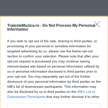
TraiesteMuzica.ro -
Do Not Process My Personal
ULTIMA ORĂ
Information
If you wish to opt-out of the sale, sharing to third parties, or
Prima ediție Stray Lights Festival a adus
împreună comunitatea muzicii alternative...
processing of your personal or sensitive information for
targeted advertising by us, please use the below opt-out
section to confirm your selection. Please note that after your
opt-out request is processed you may continue seeing
Untold 2026 – sistem de plată, check-in, acces
interest-based ads based on personal information utilized by
și alte informații...
us or personal information disclosed to third parties prior to
your opt-out. You may separately opt-out of the further
disclosure of your personal information by third parties on the
IAB’s list of downstream participants. This information may
Ariana Grande se retrage temporar din viața
also be disclosed by us to third parties on the
IAB’s List of
publică
Downstream Participants
that may further disclose it to other
third parties.