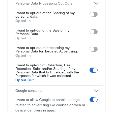
Please note that this website/app uses one or more Google
România intră pe harta marilor evenimente K-
Personal Data Processing Opt Outs
services and may gather and store information including but
pop
not limited to your visit or usage behaviour. You may click to
I want to opt-out of the Sharing of my
personal data.
grant or deny consent to Google and its third-party tags to
Opted In
use your data for below specified purposes in below Google
Peste 700.000 de vizitatori în primele două
consent section.
I want to opt-out of the Sale of my
săptămâni. NIBIRU extinde programul...
Personal Data.
Opted In
I want to opt-out of processing my
Personal Data for Targeted Advertising.
Opted In
I want to opt-out of Collection, Use,
Retention, Sale, and/or Sharing of my
Etichete
Personal Data that Is Unrelated with the
Purposes for which it was collected.
antena 1
Opted Out
concert
andra
alexandra stan
antonia
film
connect-r
delia
eurovision
exclusiv
horia brenciu
Google consents
muzica
muzica 2013
inna
interviu
kiss fm
I want to allow Google to enable storage
related to advertising like cookies on web or
muzica 2014
muzica 2015
device identifiers in apps.