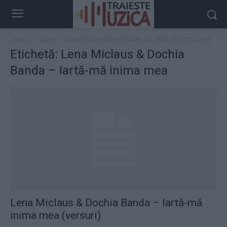
Acasă
Taguri
Lena Miclaus & Dochia Banda – Iartă-mă inima mea
Etichetă: Lena Miclaus & Dochia
Banda – Iartă-mă inima mea
Lena Miclaus & Dochia Banda – Iartă-mă
inima mea (versuri)