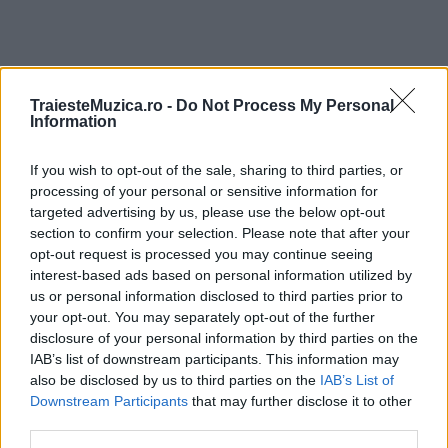
TraiesteMuzica.ro -
Do Not Process My Personal
ULTIMA ORĂ
Information
If you wish to opt-out of the sale, sharing to third parties, or
Prima ediție Stray Lights Festival a adus
împreună comunitatea muzicii alternative...
processing of your personal or sensitive information for
targeted advertising by us, please use the below opt-out
section to confirm your selection. Please note that after your
opt-out request is processed you may continue seeing
Untold 2026 – sistem de plată, check-in, acces
interest-based ads based on personal information utilized by
și alte informații...
us or personal information disclosed to third parties prior to
your opt-out. You may separately opt-out of the further
disclosure of your personal information by third parties on the
IAB’s list of downstream participants. This information may
Ariana Grande se retrage temporar din viața
also be disclosed by us to third parties on the
IAB’s List of
publică
Downstream Participants
that may further disclose it to other
third parties.