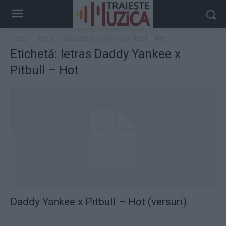
Acasă
Taguri
Letras Daddy Yankee x Pitbull – Hot
Etichetă: letras Daddy Yankee x
Pitbull – Hot
Daddy Yankee x Pitbull – Hot (versuri)