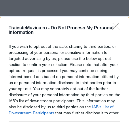
ULTIMA ORĂ
TraiesteMuzica.ro -
Do Not Process My Personal
Information
Prima ediție Stray Lights Festival a adus
If you wish to opt-out of the sale, sharing to third parties, or
împreună comunitatea muzicii alternative...
processing of your personal or sensitive information for
targeted advertising by us, please use the below opt-out
section to confirm your selection. Please note that after your
Untold 2026 – sistem de plată, check-in, acces
opt-out request is processed you may continue seeing
și alte informații...
interest-based ads based on personal information utilized by
us or personal information disclosed to third parties prior to
your opt-out. You may separately opt-out of the further
disclosure of your personal information by third parties on the
Ariana Grande se retrage temporar din viața
IAB’s list of downstream participants. This information may
publică
also be disclosed by us to third parties on the
IAB’s List of
Downstream Participants
that may further disclose it to other
third parties.
România intră pe harta marilor evenimente K-