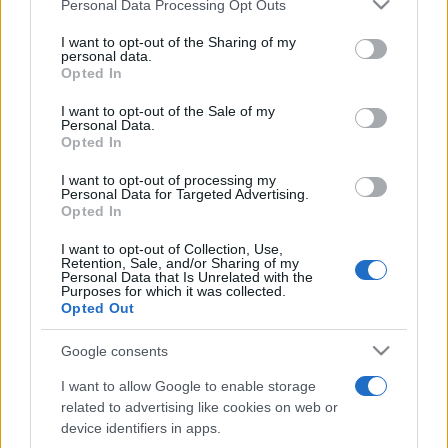
Please note that this website/app uses one or more Google
Personal Data Processing Opt Outs
pop
services and may gather and store information including but
not limited to your visit or usage behaviour. You may click to
I want to opt-out of the Sharing of my
personal data.
grant or deny consent to Google and its third-party tags to
Opted In
Peste 700.000 de vizitatori în primele două
use your data for below specified purposes in below Google
săptămâni. NIBIRU extinde programul...
consent section.
I want to opt-out of the Sale of my
Personal Data.
Opted In
I want to opt-out of processing my
Personal Data for Targeted Advertising.
Opted In
I want to opt-out of Collection, Use,
Etichete
Retention, Sale, and/or Sharing of my
Personal Data that Is Unrelated with the
antena 1
Purposes for which it was collected.
concert
andra
alexandra stan
antonia
Opted Out
film
connect-r
delia
eurovision
exclusiv
horia brenciu
muzica
Google consents
muzica 2013
inna
interviu
kiss fm
I want to allow Google to enable storage
muzica 2014
muzica 2015
related to advertising like cookies on web or
muzica 2016
muzica 2017
device identifiers in apps.
muzica 2018