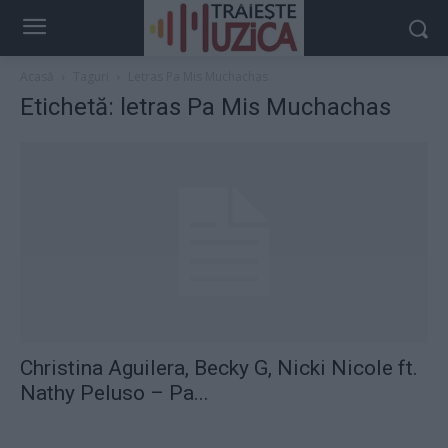
Acasă
Taguri
Letras Pa Mis Muchachas
Etichetă: letras Pa Mis Muchachas
Christina Aguilera, Becky G, Nicki Nicole ft.
Nathy Peluso – Pa...