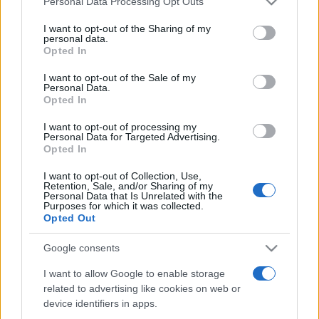
Personal Data Processing Opt Outs
services and may gather and store information including but
not limited to your visit or usage behaviour. You may click to
I want to opt-out of the Sharing of my
personal data.
grant or deny consent to Google and its third-party tags to
Opted In
Peste 700.000 de vizitatori în primele două
use your data for below specified purposes in below Google
săptămâni. NIBIRU extinde programul...
consent section.
I want to opt-out of the Sale of my
Personal Data.
Opted In
I want to opt-out of processing my
Personal Data for Targeted Advertising.
Opted In
I want to opt-out of Collection, Use,
Etichete
Retention, Sale, and/or Sharing of my
Personal Data that Is Unrelated with the
antena 1
concert
Purposes for which it was collected.
andra
alexandra stan
antonia
Opted Out
film
connect-r
delia
eurovision
exclusiv
horia brenciu
muzica
Google consents
muzica 2013
inna
interviu
kiss fm
I want to allow Google to enable storage
muzica 2014
muzica 2015
related to advertising like cookies on web or
muzica 2016
muzica 2017
muzica 2018
device identifiers in apps.