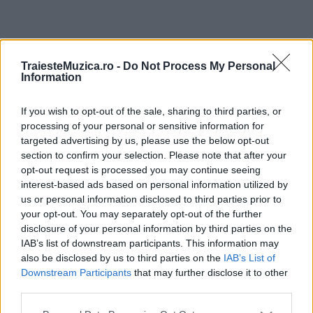
ULTIMA ORĂ
TraiesteMuzica.ro -
Do Not Process My Personal
Information
Prima ediție Stray Lights Festival a adus
împreună comunitatea muzicii alternative...
If you wish to opt-out of the sale, sharing to third parties, or
processing of your personal or sensitive information for
targeted advertising by us, please use the below opt-out
section to confirm your selection. Please note that after your
Untold 2026 – sistem de plată, check-in, acces
opt-out request is processed you may continue seeing
și alte informații...
interest-based ads based on personal information utilized by
us or personal information disclosed to third parties prior to
your opt-out. You may separately opt-out of the further
disclosure of your personal information by third parties on the
Ariana Grande se retrage temporar din viața
IAB’s list of downstream participants. This information may
publică
also be disclosed by us to third parties on the
IAB’s List of
Downstream Participants
that may further disclose it to other
third parties.
România intră pe harta marilor evenimente K-
Please note that this website/app uses one or more Google
pop