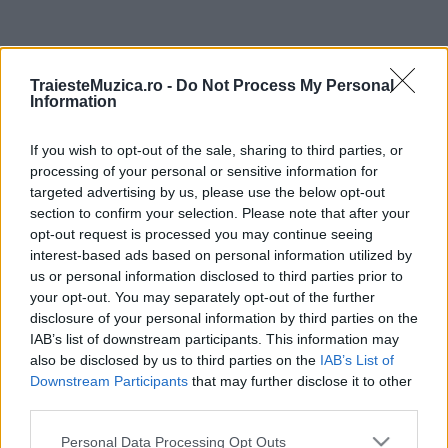
ULTIMA ORĂ
TraiesteMuzica.ro -
Do Not Process My Personal
Information
Peste 700.000 de vizitatori în primele două
săptămâni. NIBIRU extinde programul...
If you wish to opt-out of the sale, sharing to third parties, or
processing of your personal or sensitive information for
targeted advertising by us, please use the below opt-out
Line-up complet CODRU Festival 2026 –
section to confirm your selection. Please note that after your
ultimul weekend din vară se...
opt-out request is processed you may continue seeing
interest-based ads based on personal information utilized by
us or personal information disclosed to third parties prior to
your opt-out. You may separately opt-out of the further
Festivalul Strada Armenească anunță
disclosure of your personal information by third parties on the
programul complet al ediției aniversare: trei
IAB’s list of downstream participants. This information may
zile...
also be disclosed by us to third parties on the
IAB’s List of
Downstream Participants
that may further disclose it to other
Din 30 iulie, se poate investi în UNTOLD
third parties.
Please note that this website/app uses one or more Google
Personal Data Processing Opt Outs