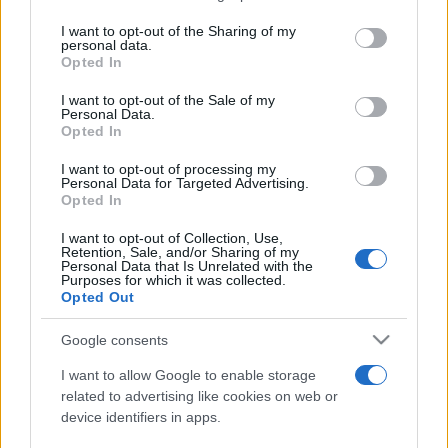
services and may gather and store information including but
not limited to your visit or usage behaviour. You may click to
I want to opt-out of the Sharing of my
personal data.
Cum pot ajunge artiștii români pe scenele
grant or deny consent to Google and its third-party tags to
Opted In
internaționale, care este impactul...
use your data for below specified purposes in below Google
consent section.
I want to opt-out of the Sale of my
Personal Data.
Opted In
I want to opt-out of processing my
Personal Data for Targeted Advertising.
Opted In
Etichete
I want to opt-out of Collection, Use,
Retention, Sale, and/or Sharing of my
antena 1
concert
Personal Data that Is Unrelated with the
andra
alexandra stan
antonia
Purposes for which it was collected.
film
Opted Out
connect-r
delia
eurovision
exclusiv
horia brenciu
muzica
muzica 2013
inna
interviu
kiss fm
Google consents
muzica 2014
muzica 2015
I want to allow Google to enable storage
muzica 2016
muzica 2017
related to advertising like cookies on web or
muzica 2018
device identifiers in apps.
muzica aprilie
muzica decembrie
muzica august