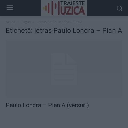
Acasă
Taguri
Letras Paulo Londra – Plan A
Etichetă: letras Paulo Londra – Plan A
Paulo Londra – Plan A (versuri)