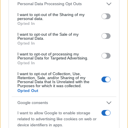
Please note that this website/app uses one or more Google
Line-up complet CODRU Festival 2026 –
Personal Data Processing Opt Outs
services and may gather and store information including but
ultimul weekend din vară se...
not limited to your visit or usage behaviour. You may click to
I want to opt-out of the Sharing of my
personal data.
grant or deny consent to Google and its third-party tags to
Opted In
use your data for below specified purposes in below Google
Festivalul Strada Armenească anunță
consent section.
I want to opt-out of the Sale of my
programul complet al ediției aniversare: trei
Personal Data.
zile...
Opted In
I want to opt-out of processing my
Personal Data for Targeted Advertising.
Opted In
I want to opt-out of Collection, Use,
Retention, Sale, and/or Sharing of my
Etichete
Personal Data that Is Unrelated with the
Purposes for which it was collected.
antena 1
Opted Out
concert
andra
alexandra stan
antonia
film
connect-r
delia
eurovision
exclusiv
horia brenciu
Google consents
muzica
muzica 2013
inna
interviu
kiss fm
I want to allow Google to enable storage
related to advertising like cookies on web or
muzica 2014
muzica 2015
device identifiers in apps.