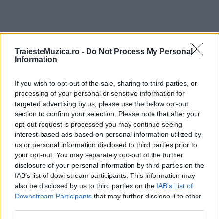
TraiesteMuzica.ro -
Do Not Process My Personal
ULTIMA ORĂ
Information
If you wish to opt-out of the sale, sharing to third parties, or
Ariana Grande se retrage temporar din viața
publică
processing of your personal or sensitive information for
targeted advertising by us, please use the below opt-out
section to confirm your selection. Please note that after your
opt-out request is processed you may continue seeing
România intră pe harta marilor evenimente K-
interest-based ads based on personal information utilized by
pop
us or personal information disclosed to third parties prior to
your opt-out. You may separately opt-out of the further
disclosure of your personal information by third parties on the
IAB’s list of downstream participants. This information may
Peste 700.000 de vizitatori în primele două
also be disclosed by us to third parties on the
IAB’s List of
săptămâni. NIBIRU extinde programul...
Downstream Participants
that may further disclose it to other
third parties.