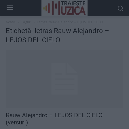
Acasă
Taguri
Letras Rauw Alejandro – LEJOS DEL CIELO
Etichetă: letras Rauw Alejandro –
LEJOS DEL CIELO
Rauw Alejandro – LEJOS DEL CIELO
(versuri)