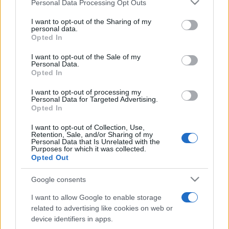
Please note that this website/app uses one or more Google
Personal Data Processing Opt Outs
pop
services and may gather and store information including but
not limited to your visit or usage behaviour. You may click to
I want to opt-out of the Sharing of my
personal data.
grant or deny consent to Google and its third-party tags to
Opted In
Peste 700.000 de vizitatori în primele două
use your data for below specified purposes in below Google
săptămâni. NIBIRU extinde programul...
consent section.
I want to opt-out of the Sale of my
Personal Data.
Opted In
I want to opt-out of processing my
Personal Data for Targeted Advertising.
Opted In
I want to opt-out of Collection, Use,
Etichete
Retention, Sale, and/or Sharing of my
Personal Data that Is Unrelated with the
antena 1
Purposes for which it was collected.
concert
andra
alexandra stan
antonia
Opted Out
film
connect-r
delia
eurovision
exclusiv
horia brenciu
muzica
Google consents
muzica 2013
inna
interviu
kiss fm
I want to allow Google to enable storage
muzica 2014
muzica 2015
related to advertising like cookies on web or
muzica 2016
muzica 2017
device identifiers in apps.
muzica 2018