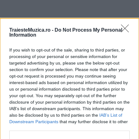
ULTIMA ORĂ
TraiesteMuzica.ro -
Do Not Process My Personal
Information
Prima ediție Stray Lights Festival a adus
If you wish to opt-out of the sale, sharing to third parties, or
împreună comunitatea muzicii alternative...
processing of your personal or sensitive information for
targeted advertising by us, please use the below opt-out
section to confirm your selection. Please note that after your
Untold 2026 – sistem de plată, check-in, acces
opt-out request is processed you may continue seeing
și alte informații...
interest-based ads based on personal information utilized by
us or personal information disclosed to third parties prior to
your opt-out. You may separately opt-out of the further
disclosure of your personal information by third parties on the
Ariana Grande se retrage temporar din viața
IAB’s list of downstream participants. This information may
publică
also be disclosed by us to third parties on the
IAB’s List of
Downstream Participants
that may further disclose it to other
third parties.
România intră pe harta marilor evenimente K-