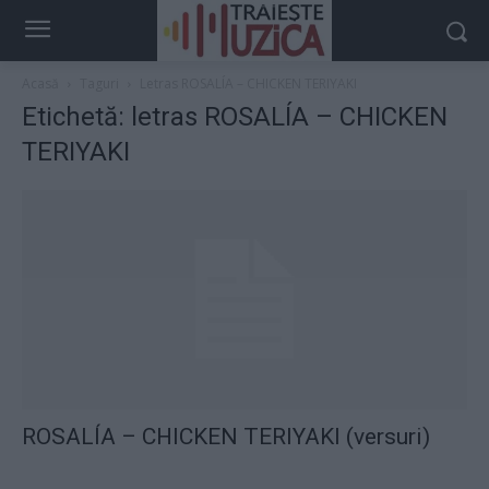
Acasă
Taguri
Letras ROSALÍA – CHICKEN TERIYAKI
Etichetă: letras ROSALÍA – CHICKEN
TERIYAKI
ROSALÍA – CHICKEN TERIYAKI (versuri)