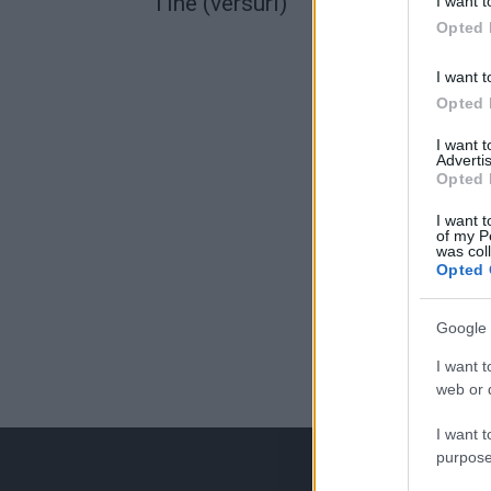
Tine (versuri)
I want t
Opted 
I want t
Opted 
I want 
Advertis
Opted 
I want t
of my P
was col
Opted 
Google 
I want t
web or d
I want t
purpose