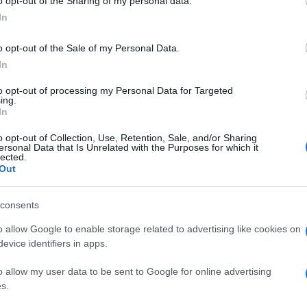
o opt-out of the Sharing of my personal data.
In
o opt-out of the Sale of my Personal Data.
In
to opt-out of processing my Personal Data for Targeted
ing.
In
o opt-out of Collection, Use, Retention, Sale, and/or Sharing
ersonal Data that Is Unrelated with the Purposes for which it
lected.
Out
consents
o allow Google to enable storage related to advertising like cookies on
evice identifiers in apps.
o allow my user data to be sent to Google for online advertising
s.