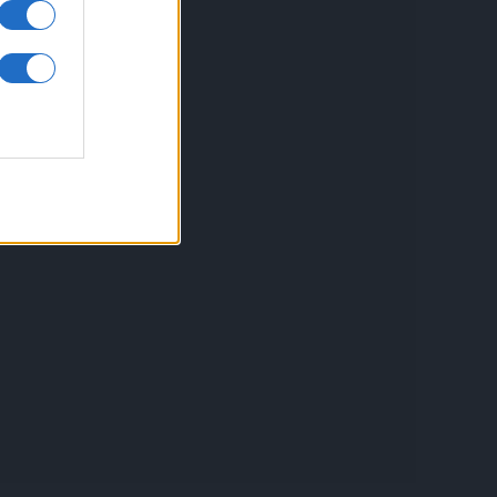
inkuri utile
ontact
espre Cookies
rmeni si conditii