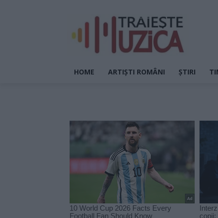
HOME
ARTIȘTI ROMÂNI
ȘTIRI
TI