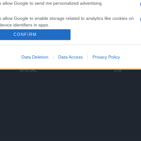
to allow Google to send me personalized advertising.
Categorii populare
L
o allow Google to enable storage related to analytics like cookies on
C
VERSURI
9580
evice identifiers in apps.
D
ȘTIRI
6187
Te
CONFIRM
o allow Google to enable storage related to functionality of the website
ARTIȘTI ROMÂNI
4618
TIMP LIBER
1341
Data Deletion
Data Access
Privacy Policy
o allow Google to enable storage related to personalization.
ARTIȘTI STRĂINI
531
SPECIAL
218
o allow Google to enable storage related to security, including
cation functionality and fraud prevention, and other user protection.