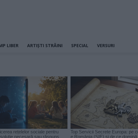
MP LIBER
ARTIȘTI STRĂINI
SPECIAL
VERSURI