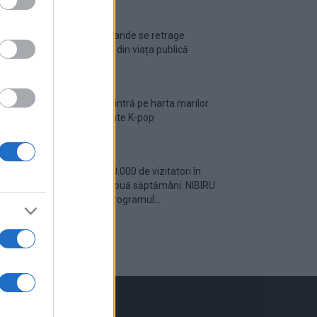
Ariana Grande se retrage
temporar din viața publică
România intră pe harta marilor
evenimente K-pop
Peste 700.000 de vizitatori în
primele două săptămâni. NIBIRU
extinde programul...