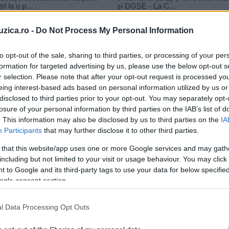
uzica.ro -
Do Not Process My Personal Information
to opt-out of the sale, sharing to third parties, or processing of your per
formation for targeted advertising by us, please use the below opt-out s
versuri
r selection. Please note that after your opt-out request is processed y
s Nuca‬ – Vin Dupa Tine
eing interest-based ads based on personal information utilized by us or
disclosed to third parties prior to your opt-out. You may separately opt-
losure of your personal information by third parties on the IAB’s list of
. This information may also be disclosed by us to third parties on the
IA
Participants
that may further disclose it to other third parties.
 that this website/app uses one or more Google services and may gath
including but not limited to your visit or usage behaviour. You may click 
 to Google and its third-party tags to use your data for below specifi
ogle consent section.
l Data Processing Opt Outs