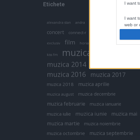
I want 
Etichete
I want t
antena 1
andra
alexandra stan
antonia
web or d
concert
connect-r
delia
eurovision
I want t
film
exclusiv
horia brenciu
inna
interviu
or app.
muzica
muzica 2013
kiss fm
I want t
muzica 2014
muzica 2015
I want t
muzica 2016
muzica 2017
authenti
muzica aprilie
muzica 2018
muzica decembrie
muzica august
muzica februarie
muzica ianuarie
muzica iunie
muzica mai
muzica iulie
muzica martie
muzica noiembrie
muzica septembrie
muzica octombrie