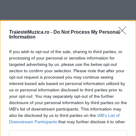
TraiesteMuzica.ro -
Do Not Process My Personal
ULTIMA ORĂ
Information
If you wish to opt-out of the sale, sharing to third parties, or
Peste 700.000 de vizitatori în primele două
săptămâni. NIBIRU extinde programul...
processing of your personal or sensitive information for
targeted advertising by us, please use the below opt-out
section to confirm your selection. Please note that after your
opt-out request is processed you may continue seeing
Line-up complet CODRU Festival 2026 –
interest-based ads based on personal information utilized by
ultimul weekend din vară se...
us or personal information disclosed to third parties prior to
your opt-out. You may separately opt-out of the further
disclosure of your personal information by third parties on the
IAB’s list of downstream participants. This information may
Festivalul Strada Armenească anunță
also be disclosed by us to third parties on the
IAB’s List of
programul complet al ediției aniversare: trei
Downstream Participants
that may further disclose it to other
zile...
third parties.