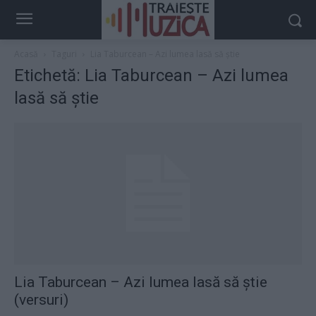
Acasă
Taguri
Lia Taburcean – Azi lumea lasă să știe
Etichetă: Lia Taburcean – Azi lumea
lasă să știe
Lia Taburcean – Azi lumea lasă să știe
(versuri)