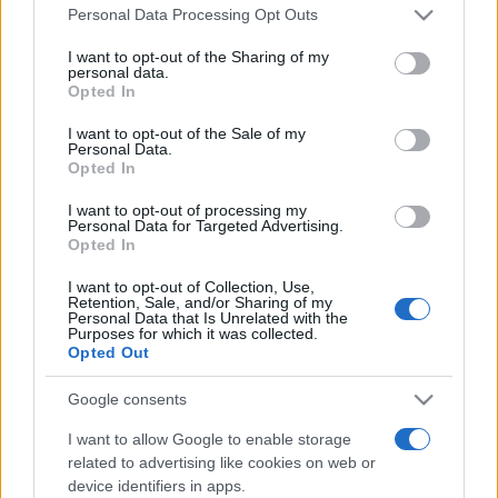
Please note that this website/app uses one or more Google
Din 30 iulie, se poate investi în UNTOLD
Personal Data Processing Opt Outs
services and may gather and store information including but
not limited to your visit or usage behaviour. You may click to
I want to opt-out of the Sharing of my
personal data.
grant or deny consent to Google and its third-party tags to
Opted In
use your data for below specified purposes in below Google
Cum pot ajunge artiștii români pe scenele
consent section.
I want to opt-out of the Sale of my
internaționale, care este impactul...
Personal Data.
Opted In
I want to opt-out of processing my
Personal Data for Targeted Advertising.
Opted In
I want to opt-out of Collection, Use,
Retention, Sale, and/or Sharing of my
Etichete
Personal Data that Is Unrelated with the
Purposes for which it was collected.
antena 1
Opted Out
concert
andra
alexandra stan
antonia
film
connect-r
delia
eurovision
exclusiv
horia brenciu
Google consents
muzica
muzica 2013
inna
interviu
kiss fm
I want to allow Google to enable storage
related to advertising like cookies on web or
muzica 2014
muzica 2015
device identifiers in apps.