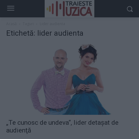
Acasă
Taguri
Lider audienta
Etichetă: lider audienta
„Te cunosc de undeva“, lider detaşat de
audienţă