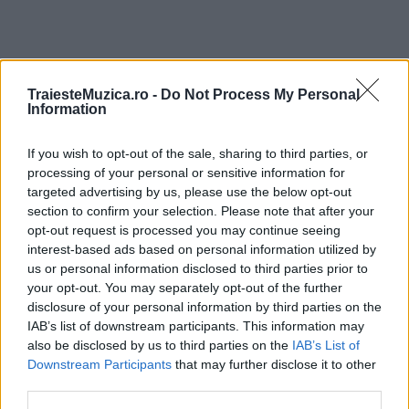
TraiesteMuzica.ro -
Do Not Process My Personal
ULTIMA ORĂ
Information
Prima ediție Stray Lights Festival a adus
If you wish to opt-out of the sale, sharing to third parties, or
împreună comunitatea muzicii alternative...
processing of your personal or sensitive information for
targeted advertising by us, please use the below opt-out
section to confirm your selection. Please note that after your
opt-out request is processed you may continue seeing
Untold 2026 – sistem de plată, check-in, acces
interest-based ads based on personal information utilized by
și alte informații...
us or personal information disclosed to third parties prior to
your opt-out. You may separately opt-out of the further
disclosure of your personal information by third parties on the
Ariana Grande se retrage temporar din viața
IAB’s list of downstream participants. This information may
publică
also be disclosed by us to third parties on the
IAB’s List of
Downstream Participants
that may further disclose it to other
third parties.