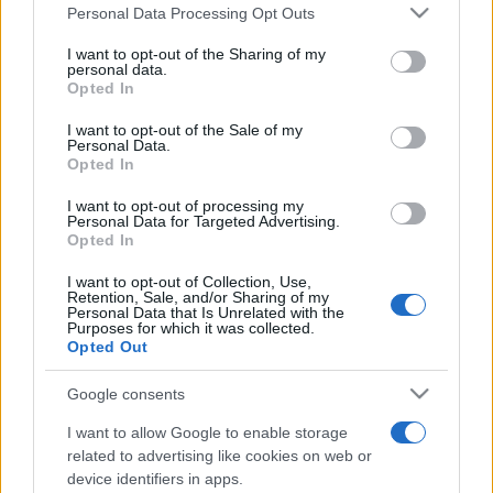
România intră pe harta marilor evenimente K-
Please note that this website/app uses one or more Google
Personal Data Processing Opt Outs
pop
services and may gather and store information including but
not limited to your visit or usage behaviour. You may click to
I want to opt-out of the Sharing of my
personal data.
grant or deny consent to Google and its third-party tags to
Opted In
use your data for below specified purposes in below Google
Peste 700.000 de vizitatori în primele două
consent section.
I want to opt-out of the Sale of my
săptămâni. NIBIRU extinde programul...
Personal Data.
Opted In
I want to opt-out of processing my
Personal Data for Targeted Advertising.
Opted In
I want to opt-out of Collection, Use,
Retention, Sale, and/or Sharing of my
Etichete
Personal Data that Is Unrelated with the
Purposes for which it was collected.
antena 1
concert
Opted Out
andra
alexandra stan
antonia
film
connect-r
delia
eurovision
exclusiv
horia brenciu
Google consents
muzica
muzica 2013
inna
interviu
kiss fm
I want to allow Google to enable storage
muzica 2014
muzica 2015
related to advertising like cookies on web or
device identifiers in apps.