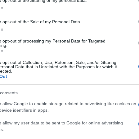
o opt-out of the Sharing of my personal data.
In
o opt-out of the Sale of my Personal Data.
In
to opt-out of processing my Personal Data for Targeted
ing.
In
o opt-out of Collection, Use, Retention, Sale, and/or Sharing
ersonal Data that Is Unrelated with the Purposes for which it
lected.
Out
consents
o allow Google to enable storage related to advertising like cookies on
evice identifiers in apps.
o allow my user data to be sent to Google for online advertising
s.