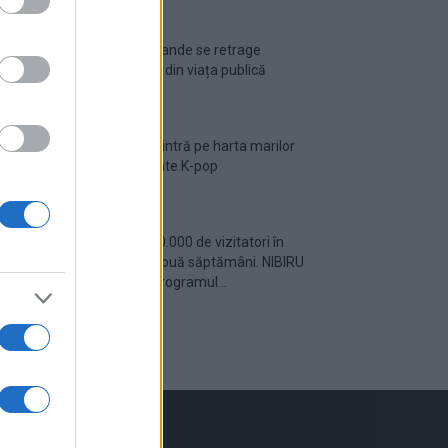
Ariana Grande se retrage
temporar din viața publică
România intră pe harta marilor
evenimente K-pop
Peste 700.000 de vizitatori în
primele două săptămâni. NIBIRU
extinde programul...