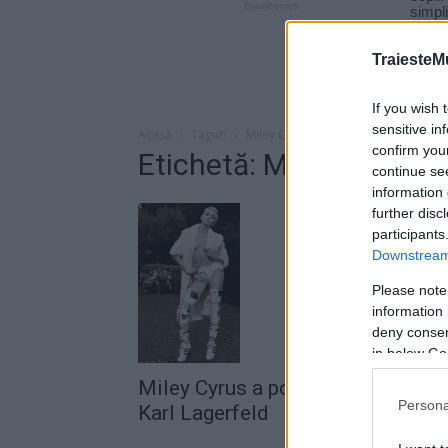
TraiesteM
If you wish 
sensitive in
Acasă
Taguri
Miley Cyrus Karl Lagerfeld
confirm you
Etichetă: Miley Cyrus K
continue se
information 
further disc
participants
Downstream 
Please note
information 
deny consent
in below Go
Miley Cyrus a pozat nud pentru
Persona
Karl Lagerfeld