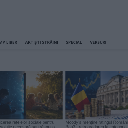
MP LIBER
ARTIȘTI STRĂINI
SPECIAL
VERSURI