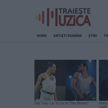
HOME
ARTIȘTI ROMÂNI
ȘTIRI
TI