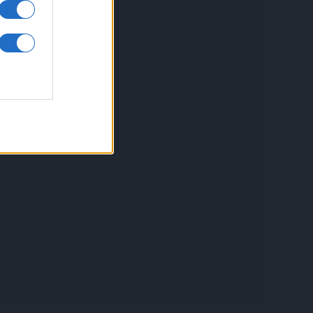
inkuri utile
ontact
espre Cookies
rmeni si conditii