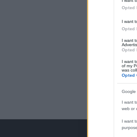
I want t
Opted 
I want t
Opted 
I want 
Advertis
Opted 
I want t
of my P
was col
Opted 
Google 
I want t
web or d
I want t
purpose