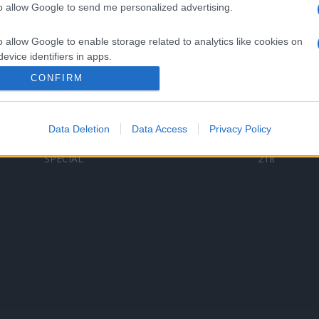
to allow Google to send me personalized advertising.
Categorii populare
L
o allow Google to enable storage related to analytics like cookies on
C
VERSURI
9587
evice identifiers in apps.
D
ȘTIRI
6187
Te
CONFIRM
o allow Google to enable storage related to functionality of the website
ARTIȘTI ROMÂNI
4618
TIMP LIBER
1341
Data Deletion
Data Access
Privacy Policy
o allow Google to enable storage related to personalization.
ARTIȘTI STRĂINI
531
SPECIAL
218
o allow Google to enable storage related to security, including
cation functionality and fraud prevention, and other user protection.