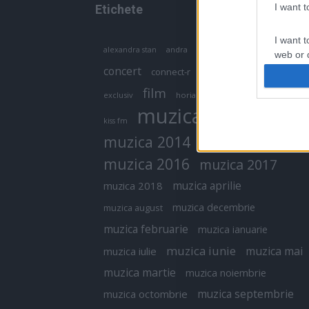
I want 
Etichete
I want t
antena 1
andra
alexandra stan
antonia
web or d
concert
connect-r
delia
eurovision
I want t
film
exclusiv
horia brenciu
inna
interviu
or app.
muzica
muzica 2013
kiss fm
I want t
muzica 2014
muzica 2015
I want t
muzica 2016
muzica 2017
authenti
muzica aprilie
muzica 2018
muzica decembrie
muzica august
muzica februarie
muzica ianuarie
muzica iunie
muzica mai
muzica iulie
muzica martie
muzica noiembrie
muzica septembrie
muzica octombrie