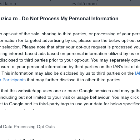
uzica.ro -
Do Not Process My Personal Information
to opt-out of the sale, sharing to third parties, or processing of your per
formation for targeted advertising by us, please use the below opt-out s
r selection. Please note that after your opt-out request is processed y
arl Lagerfeld
eing interest-based ads based on personal information utilized by us or
disclosed to third parties prior to your opt-out. You may separately opt-
losure of your personal information by third parties on the IAB’s list of
. This information may also be disclosed by us to third parties on the
IA
Participants
that may further disclose it to other third parties.
 that this website/app uses one or more Google services and may gath
including but not limited to your visit or usage behaviour. You may click 
 to Google and its third-party tags to use your data for below specifi
ogle consent section.
l Data Processing Opt Outs