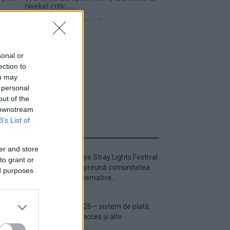
sonal or
ection to
ou may
 personal
out of the
 downstream
B’s List of
ULTIMA ORĂ
er and store
Prima ediție Stray Lights Festival
to grant or
a adus împreună comunitatea
ed purposes
muzicii alternative...
Untold 2026 – sistem de plată,
check-in, acces și alte
informații...