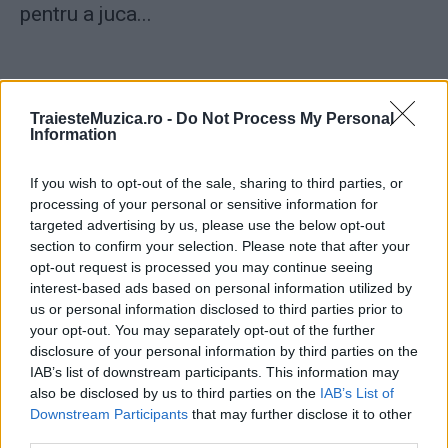
pentru a juca...
TraiesteMuzica.ro -
Do Not Process My Personal
Information
ULTIMA ORĂ
If you wish to opt-out of the sale, sharing to third parties, or
processing of your personal or sensitive information for
Prima ediție Stray Lights Festival a adus
targeted advertising by us, please use the below opt-out
împreună comunitatea muzicii alternative...
section to confirm your selection. Please note that after your
opt-out request is processed you may continue seeing
interest-based ads based on personal information utilized by
Untold 2026 – sistem de plată, check-in, acces
us or personal information disclosed to third parties prior to
și alte informații...
your opt-out. You may separately opt-out of the further
disclosure of your personal information by third parties on the
IAB’s list of downstream participants. This information may
also be disclosed by us to third parties on the
IAB’s List of
Ariana Grande se retrage temporar din viața
Downstream Participants
that may further disclose it to other
publică
third parties.