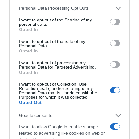
Please note that this website/app uses one or more Google
Personal Data Processing Opt Outs
services and may gather and store information including but
România intră pe harta marilor evenimente K-
not limited to your visit or usage behaviour. You may click to
I want to opt-out of the Sharing of my
pop
personal data.
grant or deny consent to Google and its third-party tags to
Opted In
use your data for below specified purposes in below Google
consent section.
I want to opt-out of the Sale of my
Peste 700.000 de vizitatori în primele două
Personal Data.
săptămâni. NIBIRU extinde programul...
Opted In
I want to opt-out of processing my
Personal Data for Targeted Advertising.
Opted In
I want to opt-out of Collection, Use,
Retention, Sale, and/or Sharing of my
Personal Data that Is Unrelated with the
Purposes for which it was collected.
Etichete
Opted Out
antena 1
concert
andra
alexandra stan
antonia
Google consents
film
connect-r
delia
eurovision
exclusiv
horia brenciu
I want to allow Google to enable storage
muzica
muzica 2013
related to advertising like cookies on web or
inna
interviu
kiss fm