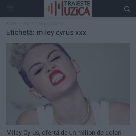
Acasă
Taguri
Miley cyrus xxx
Etichetă: miley cyrus xxx
Miley Cyrus, ofertă de un milion de dolari