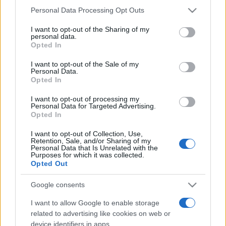
Please note that this website/app uses one or more Google
Personal Data Processing Opt Outs
România intră pe harta marilor evenimente K-
services and may gather and store information including but
pop
not limited to your visit or usage behaviour. You may click to
I want to opt-out of the Sharing of my
personal data.
grant or deny consent to Google and its third-party tags to
Opted In
use your data for below specified purposes in below Google
consent section.
Peste 700.000 de vizitatori în primele două
I want to opt-out of the Sale of my
Personal Data.
săptămâni. NIBIRU extinde programul...
Opted In
I want to opt-out of processing my
Personal Data for Targeted Advertising.
Opted In
I want to opt-out of Collection, Use,
Retention, Sale, and/or Sharing of my
Personal Data that Is Unrelated with the
Etichete
Purposes for which it was collected.
Opted Out
antena 1
concert
andra
alexandra stan
antonia
Google consents
film
connect-r
delia
eurovision
exclusiv
horia brenciu
muzica
I want to allow Google to enable storage
muzica 2013
inna
interviu
kiss fm
related to advertising like cookies on web or
muzica 2014
muzica 2015
device identifiers in apps.