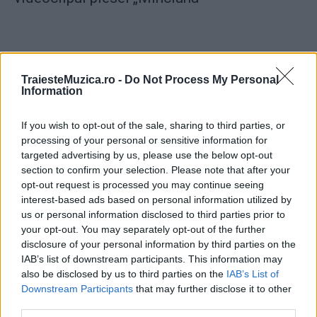
TraiesteMuzica.ro -
Do Not Process My Personal
Information
ULTIMA ORĂ
If you wish to opt-out of the sale, sharing to third parties, or
Prima ediție Stray Lights Festival a adus
processing of your personal or sensitive information for
împreună comunitatea muzicii alternative...
targeted advertising by us, please use the below opt-out
section to confirm your selection. Please note that after your
opt-out request is processed you may continue seeing
interest-based ads based on personal information utilized by
Untold 2026 – sistem de plată, check-in, acces
us or personal information disclosed to third parties prior to
și alte informații...
your opt-out. You may separately opt-out of the further
disclosure of your personal information by third parties on the
IAB’s list of downstream participants. This information may
Ariana Grande se retrage temporar din viața
also be disclosed by us to third parties on the
IAB’s List of
publică
Downstream Participants
that may further disclose it to other
third parties.