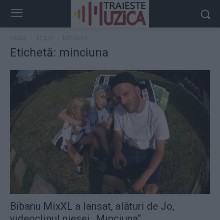
Acasă
Taguri
Minciuna
Etichetă: minciuna
Bibanu MixXL a lansat, alături de Jo,
videoclipul piesei „Minciuna“