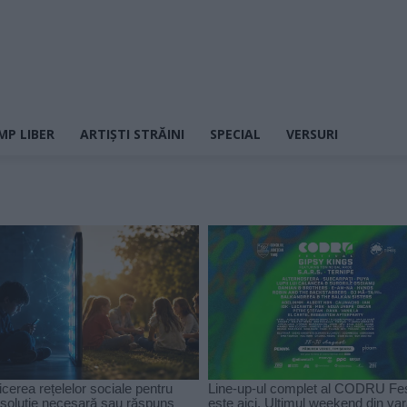
MP LIBER
ARTIȘTI STRĂINI
SPECIAL
VERSURI