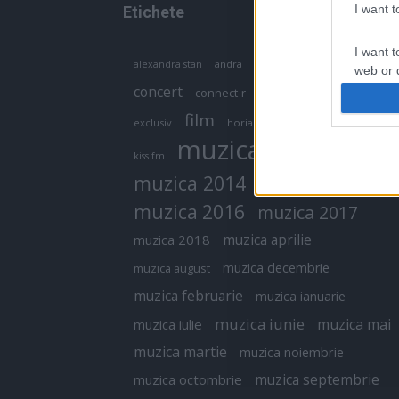
I want 
Etichete
I want t
antena 1
andra
alexandra stan
antonia
web or d
concert
connect-r
delia
eurovision
I want t
film
exclusiv
horia brenciu
inna
interviu
or app.
muzica
muzica 2013
kiss fm
I want t
muzica 2014
muzica 2015
I want t
muzica 2016
muzica 2017
authenti
muzica aprilie
muzica 2018
muzica decembrie
muzica august
muzica februarie
muzica ianuarie
muzica iunie
muzica mai
muzica iulie
muzica martie
muzica noiembrie
muzica septembrie
muzica octombrie