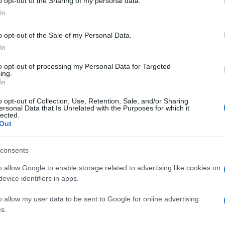
o opt-out of the Sharing of my personal data.
In
o opt-out of the Sale of my Personal Data.
In
to opt-out of processing my Personal Data for Targeted
ing.
In
o opt-out of Collection, Use, Retention, Sale, and/or Sharing
ersonal Data that Is Unrelated with the Purposes for which it
lected.
Out
consents
o allow Google to enable storage related to advertising like cookies on
evice identifiers in apps.
o allow my user data to be sent to Google for online advertising
s.