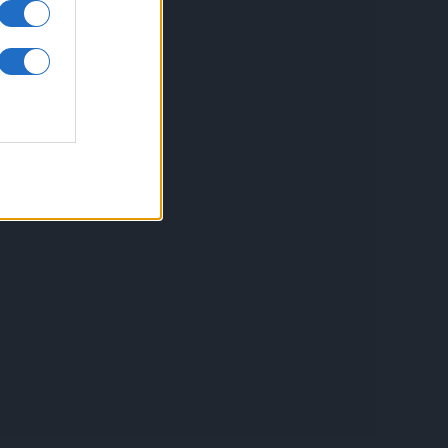
inkuri utile
ontact
espre Cookies
rmeni si conditii