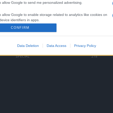
to allow Google to send me personalized advertising.
Categorii populare
L
o allow Google to enable storage related to analytics like cookies on
C
VERSURI
9587
evice identifiers in apps.
D
ȘTIRI
6187
Te
CONFIRM
o allow Google to enable storage related to functionality of the website
ARTIȘTI ROMÂNI
4618
TIMP LIBER
1341
Data Deletion
Data Access
Privacy Policy
o allow Google to enable storage related to personalization.
ARTIȘTI STRĂINI
531
SPECIAL
218
o allow Google to enable storage related to security, including
cation functionality and fraud prevention, and other user protection.