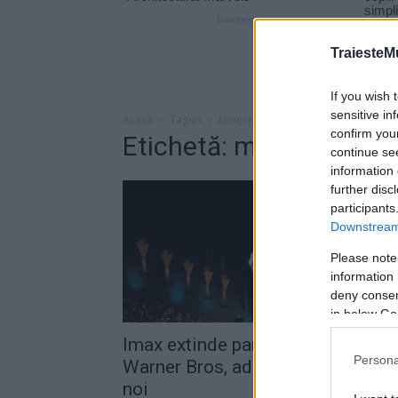
TraiesteM
If you wish 
sensitive in
Acasă
Taguri
Minecraft
confirm you
Etichetă: minecraft
continue se
information 
further disc
participants
Downstream 
Please note
information 
deny consent
in below Go
Imax extinde parteneriatul cu
Persona
Warner Bros, adăugând 12 filme
noi