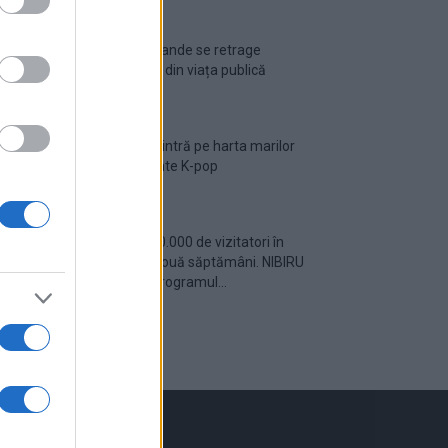
Ariana Grande se retrage
temporar din viața publică
România intră pe harta marilor
evenimente K-pop
Peste 700.000 de vizitatori în
primele două săptămâni. NIBIRU
extinde programul...