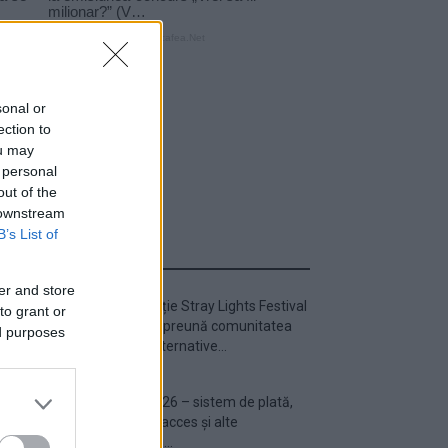
sonal or
ection to
ou may
 personal
out of the
 downstream
B’s List of
ULTIMA ORĂ
er and store
Prima ediție Stray Lights Festival
to grant or
a adus împreună comunitatea
ed purposes
muzicii alternative...
Untold 2026 – sistem de plată,
check-in, acces și alte
informații...