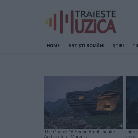
HOME
ARTIȘTI ROMÂNI
ȘTIRI
TI