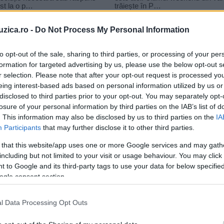
uzica.ro -
Do Not Process My Personal Information
to opt-out of the sale, sharing to third parties, or processing of your per
formation for targeted advertising by us, please use the below opt-out s
r selection. Please note that after your opt-out request is processed y
eing interest-based ads based on personal information utilized by us or
disclosed to third parties prior to your opt-out. You may separately opt-
losure of your personal information by third parties on the IAB’s list of
. This information may also be disclosed by us to third parties on the
IA
Participants
that may further disclose it to other third parties.
 that this website/app uses one or more Google services and may gath
including but not limited to your visit or usage behaviour. You may click 
 to Google and its third-party tags to use your data for below specifi
ogle consent section.
l Data Processing Opt Outs