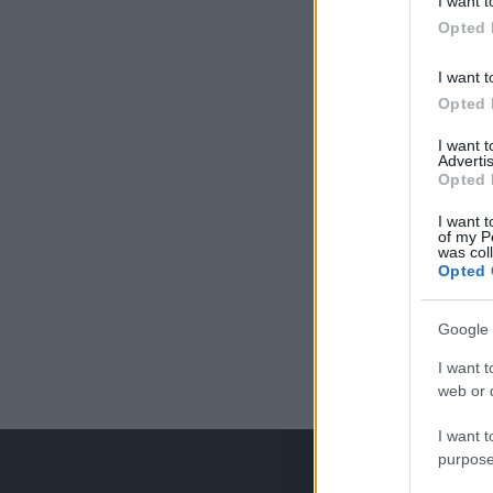
I want t
Opted 
I want t
Opted 
I want 
Advertis
Opted 
I want t
of my P
was col
Opted 
Google 
I want t
web or d
I want t
purpose