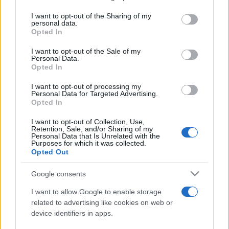
services and may gather and store information including but
not limited to your visit or usage behaviour. You may click to
I want to opt-out of the Sharing of my
personal data.
Peste 700.000 de vizitatori în primele două
grant or deny consent to Google and its third-party tags to
Opted In
săptămâni. NIBIRU extinde programul...
use your data for below specified purposes in below Google
consent section.
I want to opt-out of the Sale of my
Personal Data.
Opted In
I want to opt-out of processing my
Personal Data for Targeted Advertising.
Opted In
Etichete
I want to opt-out of Collection, Use,
Retention, Sale, and/or Sharing of my
antena 1
concert
Personal Data that Is Unrelated with the
andra
alexandra stan
antonia
Purposes for which it was collected.
film
Opted Out
connect-r
delia
eurovision
exclusiv
horia brenciu
muzica
muzica 2013
inna
interviu
kiss fm
Google consents
muzica 2014
muzica 2015
I want to allow Google to enable storage
muzica 2016
muzica 2017
related to advertising like cookies on web or
muzica 2018
device identifiers in apps.
muzica aprilie
muzica decembrie
muzica august