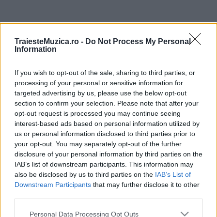
ULTIMA ORĂ
TraiesteMuzica.ro -
Do Not Process My Personal
Information
Prima ediție Stray Lights Festival a adus
împreună comunitatea muzicii alternative...
If you wish to opt-out of the sale, sharing to third parties, or
processing of your personal or sensitive information for
targeted advertising by us, please use the below opt-out
Untold 2026 – sistem de plată, check-in, acces
section to confirm your selection. Please note that after your
și alte informații...
opt-out request is processed you may continue seeing
interest-based ads based on personal information utilized by
us or personal information disclosed to third parties prior to
your opt-out. You may separately opt-out of the further
Ariana Grande se retrage temporar din viața
disclosure of your personal information by third parties on the
publică
IAB’s list of downstream participants. This information may
also be disclosed by us to third parties on the
IAB’s List of
Downstream Participants
that may further disclose it to other
România intră pe harta marilor evenimente K-
third parties.
pop
Please note that this website/app uses one or more Google
Personal Data Processing Opt Outs