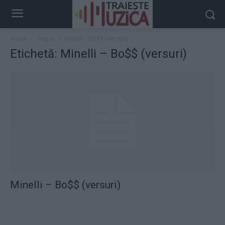
Acasă
Taguri
Minelli – Bo$$ (versuri)
Etichetă: Minelli – Bo$$ (versuri)
Minelli – Bo$$ (versuri)