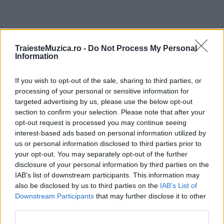
ULTIMA ORĂ
TraiesteMuzica.ro -
Do Not Process My Personal
Information
Prima ediție Stray Lights Festival a adus
If you wish to opt-out of the sale, sharing to third parties, or
împreună comunitatea muzicii alternative...
processing of your personal or sensitive information for
targeted advertising by us, please use the below opt-out
section to confirm your selection. Please note that after your
Untold 2026 – sistem de plată, check-in, acces
opt-out request is processed you may continue seeing
și alte informații...
interest-based ads based on personal information utilized by
us or personal information disclosed to third parties prior to
your opt-out. You may separately opt-out of the further
disclosure of your personal information by third parties on the
Ariana Grande se retrage temporar din viața
IAB’s list of downstream participants. This information may
publică
also be disclosed by us to third parties on the
IAB’s List of
Downstream Participants
that may further disclose it to other
third parties.
România intră pe harta marilor evenimente K-