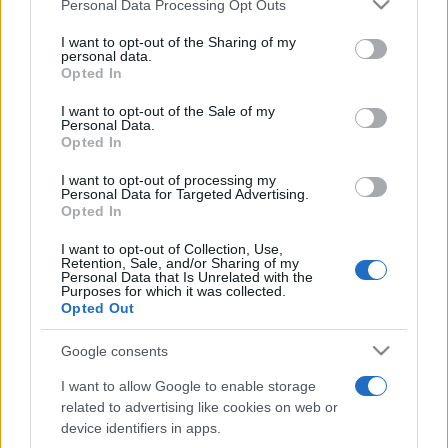
Please note that this website/app uses one or more Google
Personal Data Processing Opt Outs
pop
services and may gather and store information including but
not limited to your visit or usage behaviour. You may click to
I want to opt-out of the Sharing of my
personal data.
grant or deny consent to Google and its third-party tags to
Opted In
Peste 700.000 de vizitatori în primele două
use your data for below specified purposes in below Google
săptămâni. NIBIRU extinde programul...
consent section.
I want to opt-out of the Sale of my
Personal Data.
Opted In
I want to opt-out of processing my
Personal Data for Targeted Advertising.
Opted In
I want to opt-out of Collection, Use,
Etichete
Retention, Sale, and/or Sharing of my
Personal Data that Is Unrelated with the
antena 1
Purposes for which it was collected.
concert
andra
alexandra stan
antonia
Opted Out
film
connect-r
delia
eurovision
exclusiv
horia brenciu
muzica
Google consents
muzica 2013
inna
interviu
kiss fm
I want to allow Google to enable storage
muzica 2014
muzica 2015
related to advertising like cookies on web or
muzica 2016
muzica 2017
device identifiers in apps.
muzica 2018