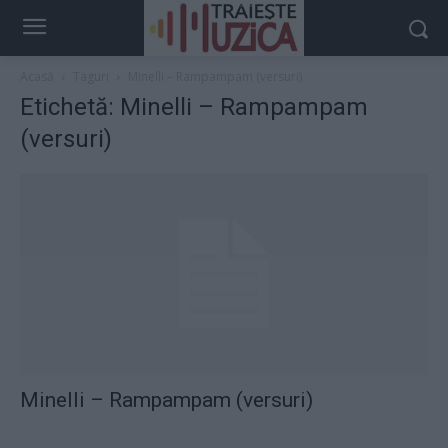
Acasă
Taguri
Minelli – Rampampam (versuri)
Etichetă: Minelli – Rampampam
(versuri)
Minelli – Rampampam (versuri)