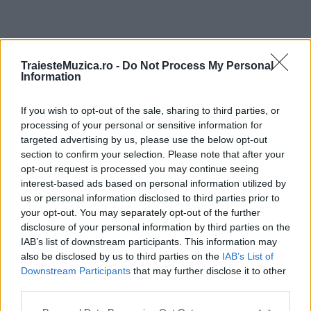
ULTIMA ORĂ
TraiesteMuzica.ro -
Do Not Process My Personal
Information
Prima ediție Stray Lights Festival a adus
împreună comunitatea muzicii alternative...
If you wish to opt-out of the sale, sharing to third parties, or
processing of your personal or sensitive information for
targeted advertising by us, please use the below opt-out
section to confirm your selection. Please note that after your
Untold 2026 – sistem de plată, check-in, acces
opt-out request is processed you may continue seeing
și alte informații...
interest-based ads based on personal information utilized by
us or personal information disclosed to third parties prior to
your opt-out. You may separately opt-out of the further
disclosure of your personal information by third parties on the
Ariana Grande se retrage temporar din viața
IAB’s list of downstream participants. This information may
publică
also be disclosed by us to third parties on the
IAB’s List of
Downstream Participants
that may further disclose it to other
third parties.
România intră pe harta marilor evenimente K-
Please note that this website/app uses one or more Google
pop