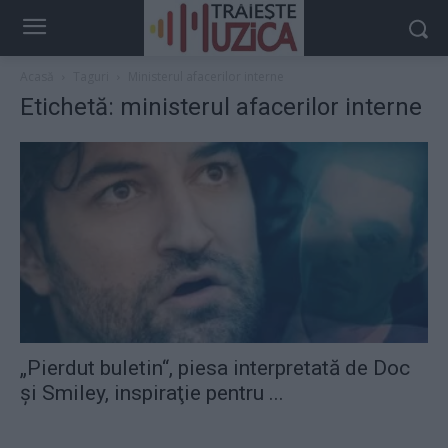
Acasă
Taguri
Ministerul afacerilor interne
Etichetă: ministerul afacerilor interne
„Pierdut buletin“, piesa interpretată de Doc
şi Smiley, inspiraţie pentru ...