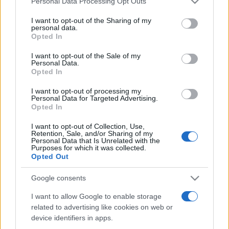
Personal Data Processing Opt Outs
services and may gather and store information including but
not limited to your visit or usage behaviour. You may click to
I want to opt-out of the Sharing of my
personal data.
grant or deny consent to Google and its third-party tags to
Opted In
Peste 700.000 de vizitatori în primele două
use your data for below specified purposes in below Google
săptămâni. NIBIRU extinde programul...
consent section.
I want to opt-out of the Sale of my
Personal Data.
Opted In
I want to opt-out of processing my
Personal Data for Targeted Advertising.
Opted In
I want to opt-out of Collection, Use,
Etichete
Retention, Sale, and/or Sharing of my
Personal Data that Is Unrelated with the
antena 1
concert
Purposes for which it was collected.
andra
alexandra stan
antonia
Opted Out
film
connect-r
delia
eurovision
exclusiv
horia brenciu
muzica
Google consents
muzica 2013
inna
interviu
kiss fm
I want to allow Google to enable storage
muzica 2014
muzica 2015
related to advertising like cookies on web or
muzica 2016
muzica 2017
muzica 2018
device identifiers in apps.