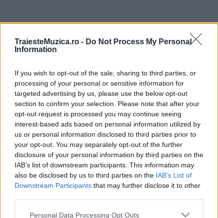
ULTIMA ORĂ
TraiesteMuzica.ro -
Do Not Process My Personal
Information
Prima ediție Stray Lights Festival a adus
împreună comunitatea muzicii alternative...
If you wish to opt-out of the sale, sharing to third parties, or
processing of your personal or sensitive information for
targeted advertising by us, please use the below opt-out
Untold 2026 – sistem de plată, check-in, acces
section to confirm your selection. Please note that after your
și alte informații...
opt-out request is processed you may continue seeing
interest-based ads based on personal information utilized by
us or personal information disclosed to third parties prior to
your opt-out. You may separately opt-out of the further
Ariana Grande se retrage temporar din viața
disclosure of your personal information by third parties on the
publică
IAB’s list of downstream participants. This information may
also be disclosed by us to third parties on the
IAB’s List of
Downstream Participants
that may further disclose it to other
România intră pe harta marilor evenimente K-
third parties.
pop
Please note that this website/app uses one or more Google
Personal Data Processing Opt Outs