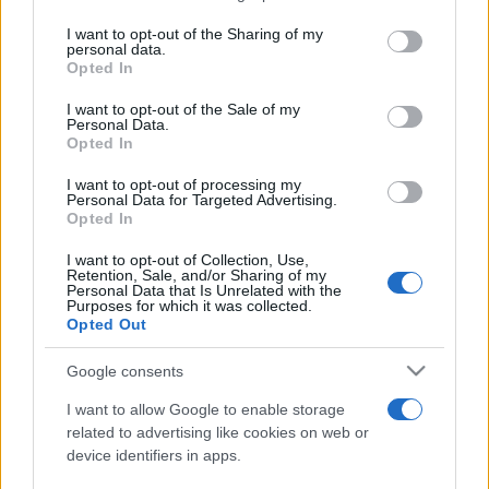
services and may gather and store information including but
not limited to your visit or usage behaviour. You may click to
I want to opt-out of the Sharing of my
personal data.
Peste 700.000 de vizitatori în primele două
grant or deny consent to Google and its third-party tags to
Opted In
săptămâni. NIBIRU extinde programul...
use your data for below specified purposes in below Google
consent section.
I want to opt-out of the Sale of my
Personal Data.
Opted In
I want to opt-out of processing my
Personal Data for Targeted Advertising.
Opted In
Etichete
I want to opt-out of Collection, Use,
Retention, Sale, and/or Sharing of my
antena 1
concert
Personal Data that Is Unrelated with the
andra
alexandra stan
antonia
Purposes for which it was collected.
film
Opted Out
connect-r
delia
eurovision
exclusiv
horia brenciu
muzica
muzica 2013
inna
interviu
kiss fm
Google consents
muzica 2014
muzica 2015
I want to allow Google to enable storage
muzica 2016
muzica 2017
related to advertising like cookies on web or
muzica 2018
device identifiers in apps.
muzica aprilie
muzica decembrie
muzica august