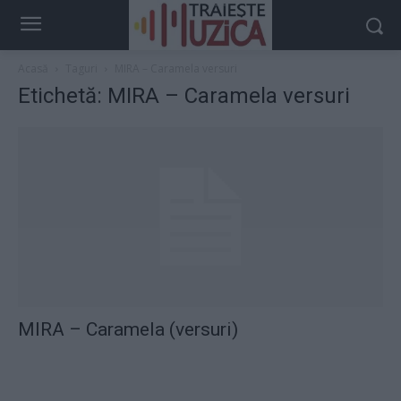
Acasă
Taguri
MIRA – Caramela versuri
Etichetă: MIRA – Caramela versuri
MIRA – Caramela (versuri)