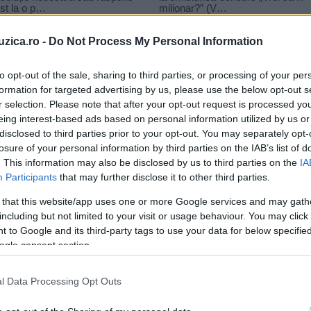
uzica.ro -
Do Not Process My Personal Information
to opt-out of the sale, sharing to third parties, or processing of your per
formation for targeted advertising by us, please use the below opt-out s
r selection. Please note that after your opt-out request is processed y
nu vaida baietel
eing interest-based ads based on personal information utilized by us or
disclosed to third parties prior to your opt-out. You may separately opt-
losure of your personal information by third parties on the IAB’s list of
. This information may also be disclosed by us to third parties on the
IA
Participants
that may further disclose it to other third parties.
 that this website/app uses one or more Google services and may gath
including but not limited to your visit or usage behaviour. You may click 
 to Google and its third-party tags to use your data for below specifi
ogle consent section.
n
l Data Processing Opt Outs