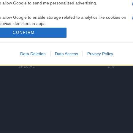
to allow Google to send me personalized advertising.
Categorii populare
L
o allow Google to enable storage related to analytics like cookies on
C
VERSURI
9587
evice identifiers in apps.
D
ȘTIRI
6187
Te
CONFIRM
o allow Google to enable storage related to functionality of the website
ARTIȘTI ROMÂNI
4618
TIMP LIBER
1341
Data Deletion
Data Access
Privacy Policy
o allow Google to enable storage related to personalization.
ARTIȘTI STRĂINI
531
SPECIAL
218
o allow Google to enable storage related to security, including
cation functionality and fraud prevention, and other user protection.