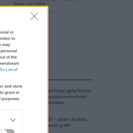
sonal or
ection to
ou may
 personal
out of the
 downstream
B’s List of
ULTIMA ORĂ
er and store
Prima ediție Stray Lights Festival
to grant or
a adus împreună comunitatea
ed purposes
muzicii alternative...
Untold 2026 – sistem de plată,
check-in, acces și alte
informații...