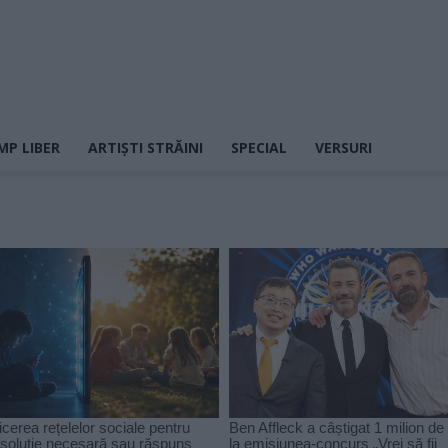
MP LIBER
ARTIȘTI STRĂINI
SPECIAL
VERSURI