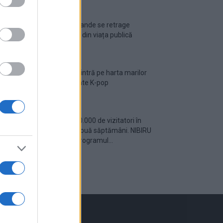
Ariana Grande se retrage
temporar din viața publică
România intră pe harta marilor
evenimente K-pop
Peste 700.000 de vizitatori în
primele două săptămâni. NIBIRU
extinde programul...