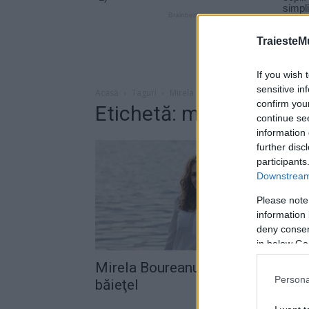
TraiesteM
If you wish 
sensitive in
Acasă
Taguri
Mirela boureanu vaida baietel
confirm you
Etichetă: mirela bourea
continue se
information 
further disc
participants
Downstream 
Please note
information 
deny consent
in below Go
Mirela Boureanu Vaida va avea u
Persona
băieţel