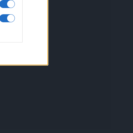
inkuri utile
ontact
espre Cookies
rmeni si conditii