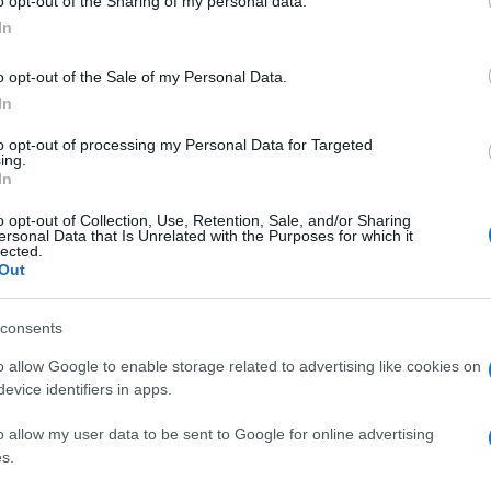
o opt-out of the Sharing of my personal data.
In
o opt-out of the Sale of my Personal Data.
In
to opt-out of processing my Personal Data for Targeted
ing.
In
o opt-out of Collection, Use, Retention, Sale, and/or Sharing
ersonal Data that Is Unrelated with the Purposes for which it
lected.
Out
consents
o allow Google to enable storage related to advertising like cookies on
evice identifiers in apps.
o allow my user data to be sent to Google for online advertising
s.