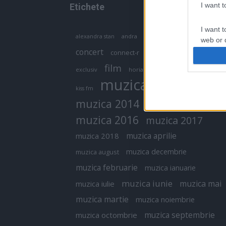
I want 
Etichete
I want t
antena 1
andra
alexandra stan
antonia
web or d
concert
connect-r
delia
eurovision
I want t
film
exclusiv
horia brenciu
inna
interviu
or app.
muzica
muzica 2013
kiss fm
I want t
muzica 2014
muzica 2015
I want t
muzica 2016
muzica 2017
authenti
muzica aprilie
muzica 2018
muzica decembrie
muzica august
muzica februarie
muzica ianuarie
muzica iunie
muzica mai
muzica iulie
muzica martie
muzica noiembrie
muzica septembrie
muzica octombrie