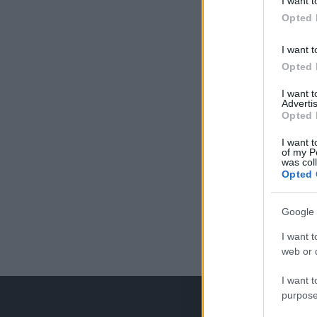
I want t
Opted 
I want t
Opted 
I want 
Advertis
Opted 
I want t
of my P
was col
Opted 
Google 
I want t
web or d
I want t
purpose