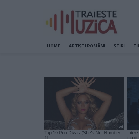
HOME
ARTIȘTI ROMÂNI
ȘTIRI
TI