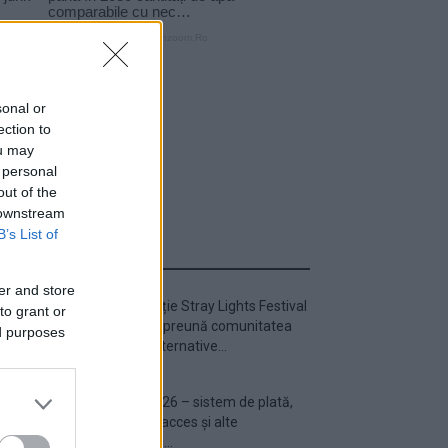
sonal or
ection to
ou may
 personal
out of the
 downstream
B’s List of
ULTIMA ORĂ
er and store
Prima ediție Stray Lights Festival
to grant or
a adus împreună comunitatea
ed purposes
muzicii alternative...
Untold 2026 – sistem de plată,
check-in, acces și alte
informații...