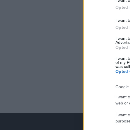
I want t
Opted 
I want t
Opted 
I want 
Advertis
Opted 
I want t
of my P
was col
Opted 
Google 
I want t
web or d
I want t
purpose