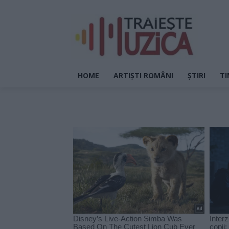
HOME
ARTIȘTI ROMÂNI
ȘTIRI
TI