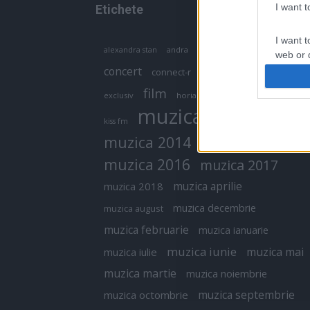
I want 
Etichete
I want t
antena 1
andra
alexandra stan
antonia
web or d
concert
connect-r
delia
eurovision
I want t
film
exclusiv
horia brenciu
inna
interviu
or app.
muzica
muzica 2013
kiss fm
I want t
muzica 2014
muzica 2015
I want t
muzica 2016
muzica 2017
authenti
muzica aprilie
muzica 2018
muzica decembrie
muzica august
muzica februarie
muzica ianuarie
muzica iunie
muzica mai
muzica iulie
muzica martie
muzica noiembrie
muzica septembrie
muzica octombrie