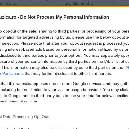
uzica.ro -
Do Not Process My Personal Information
to opt-out of the sale, sharing to third parties, or processing of your per
formation for targeted advertising by us, please use the below opt-out s
r selection. Please note that after your opt-out request is processed y
lare
eing interest-based ads based on personal information utilized by us or
disclosed to third parties prior to your opt-out. You may separately opt-
losure of your personal information by third parties on the IAB’s list of
. This information may also be disclosed by us to third parties on the
IA
Participants
that may further disclose it to other third parties.
 that this website/app uses one or more Google services and may gath
including but not limited to your visit or usage behaviour. You may click 
 to Google and its third-party tags to use your data for below specifi
ogle consent section.
l Data Processing Opt Outs