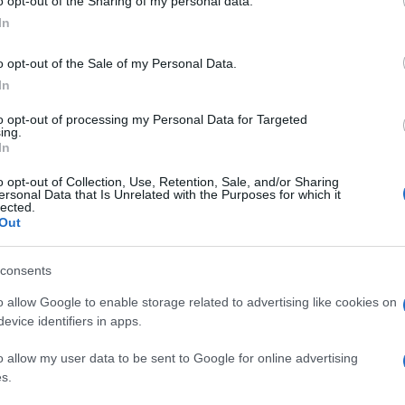
o opt-out of the Sharing of my personal data.
In
o opt-out of the Sale of my Personal Data.
In
to opt-out of processing my Personal Data for Targeted
ing.
In
o opt-out of Collection, Use, Retention, Sale, and/or Sharing
ersonal Data that Is Unrelated with the Purposes for which it
lected.
Out
consents
o allow Google to enable storage related to advertising like cookies on
evice identifiers in apps.
o allow my user data to be sent to Google for online advertising
s.