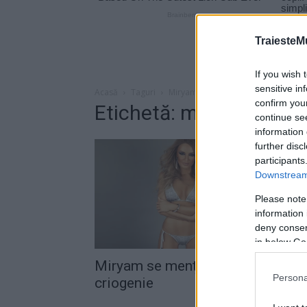
TraiesteM
If you wish 
sensitive in
Acasă
Taguri
Miryam congelare
confirm you
Etichetă: miryam conge
continue se
information 
further disc
participants
Downstream 
Please note
information 
deny consent
in below Go
Miryam se menţine în formă prin
Persona
criogenie