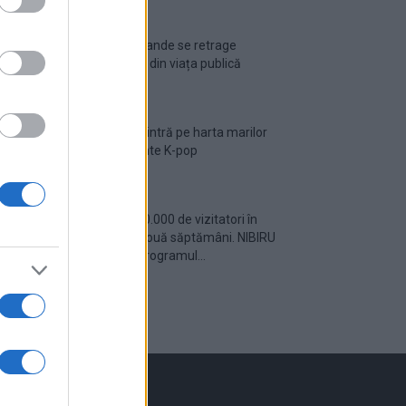
Ariana Grande se retrage
temporar din viața publică
România intră pe harta marilor
evenimente K-pop
Peste 700.000 de vizitatori în
primele două săptămâni. NIBIRU
extinde programul...