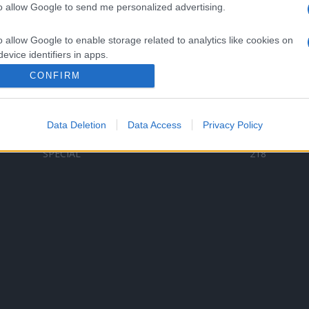
to allow Google to send me personalized advertising.
Categorii populare
L
o allow Google to enable storage related to analytics like cookies on
C
VERSURI
9587
evice identifiers in apps.
D
ȘTIRI
6187
Te
CONFIRM
o allow Google to enable storage related to functionality of the website
ARTIȘTI ROMÂNI
4618
TIMP LIBER
1341
Data Deletion
Data Access
Privacy Policy
o allow Google to enable storage related to personalization.
ARTIȘTI STRĂINI
531
SPECIAL
218
o allow Google to enable storage related to security, including
cation functionality and fraud prevention, and other user protection.