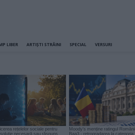
MP LIBER
ARTIȘTI STRĂINI
SPECIAL
VERSURI