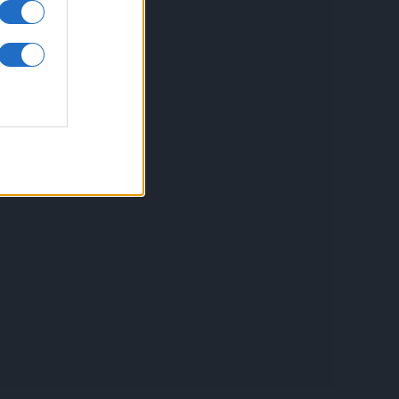
inkuri utile
ontact
espre Cookies
rmeni si conditii