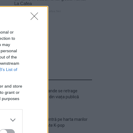
sonal or
ection to
ou may
 personal
out of the
 downstream
B’s List of
ULTIMA ORĂ
er and store
Ariana Grande se retrage
to grant or
temporar din viața publică
ed purposes
România intră pe harta marilor
evenimente K-pop