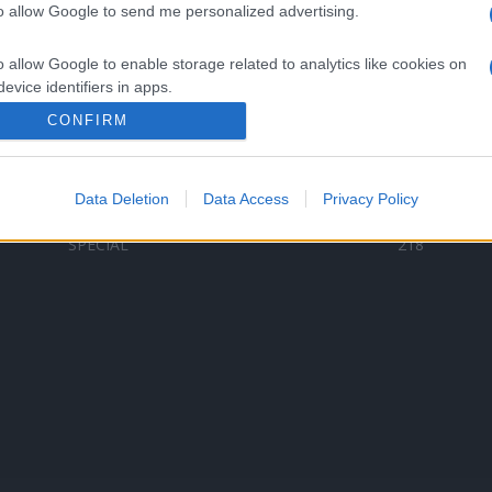
to allow Google to send me personalized advertising.
Categorii populare
L
o allow Google to enable storage related to analytics like cookies on
C
VERSURI
9580
evice identifiers in apps.
D
ȘTIRI
6185
Te
CONFIRM
o allow Google to enable storage related to functionality of the website
ARTIȘTI ROMÂNI
4618
TIMP LIBER
1341
Data Deletion
Data Access
Privacy Policy
o allow Google to enable storage related to personalization.
ARTIȘTI STRĂINI
531
SPECIAL
218
o allow Google to enable storage related to security, including
cation functionality and fraud prevention, and other user protection.