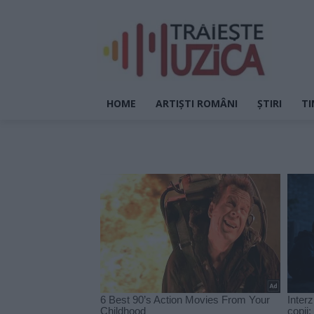
HOME
ARTIȘTI ROMÂNI
ȘTIRI
TI