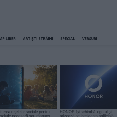
MP LIBER
ARTIȘTI STRĂINI
SPECIAL
VERSURI