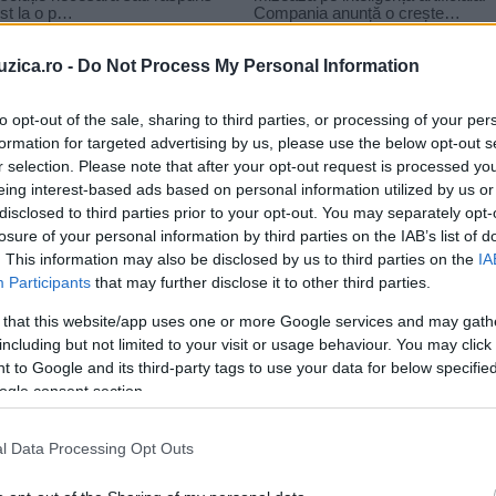
uzica.ro -
Do Not Process My Personal Information
to opt-out of the sale, sharing to third parties, or processing of your per
formation for targeted advertising by us, please use the below opt-out s
r selection. Please note that after your opt-out request is processed y
-r te strig
eing interest-based ads based on personal information utilized by us or
disclosed to third parties prior to your opt-out. You may separately opt-
losure of your personal information by third parties on the IAB’s list of
. This information may also be disclosed by us to third parties on the
IA
Participants
that may further disclose it to other third parties.
 that this website/app uses one or more Google services and may gath
including but not limited to your visit or usage behaviour. You may click 
 to Google and its third-party tags to use your data for below specifi
ogle consent section.
l Data Processing Opt Outs