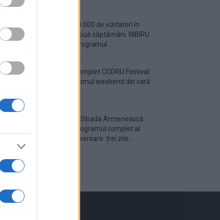
Peste 700.000 de vizitatori în
primele două săptămâni. NIBIRU
extinde programul...
Line-up complet CODRU Festival
2026 – ultimul weekend din vară
se...
Festivalul Strada Armenească
anunță programul complet al
ediției aniversare: trei zile...