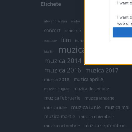
I want 
Etichete
I want t
antena 1
andra
alexandra stan
antonia
web or d
concert
connect-r
delia
eurovision
I want t
film
exclusiv
horia brenciu
inna
interviu
or app.
muzica
muzica 2013
kiss fm
I want t
muzica 2014
muzica 2015
I want t
muzica 2016
muzica 2017
authenti
muzica aprilie
muzica 2018
muzica decembrie
muzica august
muzica februarie
muzica ianuarie
muzica iunie
muzica mai
muzica iulie
muzica martie
muzica noiembrie
muzica septembrie
muzica octombrie