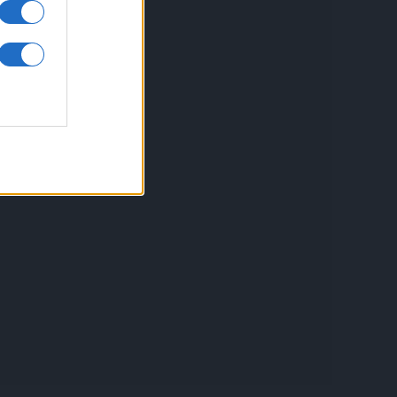
inkuri utile
ontact
espre Cookies
rmeni si conditii