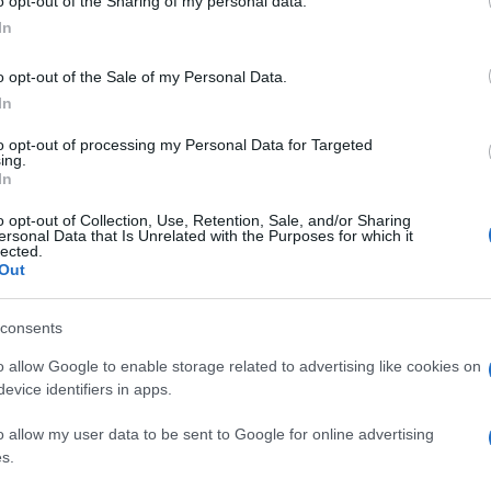
o opt-out of the Sharing of my personal data.
In
o opt-out of the Sale of my Personal Data.
In
to opt-out of processing my Personal Data for Targeted
ing.
In
o opt-out of Collection, Use, Retention, Sale, and/or Sharing
ersonal Data that Is Unrelated with the Purposes for which it
lected.
Out
consents
o allow Google to enable storage related to advertising like cookies on
evice identifiers in apps.
o allow my user data to be sent to Google for online advertising
s.