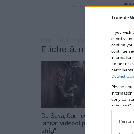
TraiesteM
If you wish 
sensitive in
Acasă
Taguri
Misha connect-r te strig
confirm you
Etichetă: misha connect
continue se
information 
further disc
participants
Downstream 
Please note
information 
deny consent
in below Go
DJ Sava, Connect-R şi Misha au
Persona
lansat videoclipul melodiei „Te
strig“