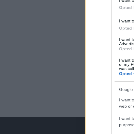
I want t
Opted 
I want t
Opted 
I want 
Advertis
Opted 
I want t
of my P
was col
Opted 
Google 
I want t
web or d
I want t
purpose