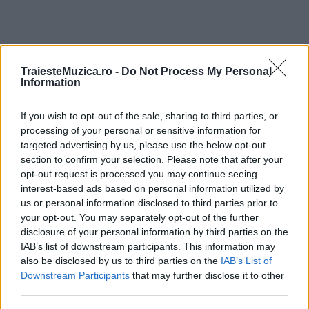
TraiesteMuzica.ro -
Do Not Process My Personal
ULTIMA ORĂ
Information
Ariana Grande se retrage temporar din viața
If you wish to opt-out of the sale, sharing to third parties, or
publică
processing of your personal or sensitive information for
targeted advertising by us, please use the below opt-out
section to confirm your selection. Please note that after your
opt-out request is processed you may continue seeing
România intră pe harta marilor evenimente K-
interest-based ads based on personal information utilized by
pop
us or personal information disclosed to third parties prior to
your opt-out. You may separately opt-out of the further
disclosure of your personal information by third parties on the
Peste 700.000 de vizitatori în primele două
IAB’s list of downstream participants. This information may
săptămâni. NIBIRU extinde programul...
also be disclosed by us to third parties on the
IAB’s List of
Downstream Participants
that may further disclose it to other
third parties.