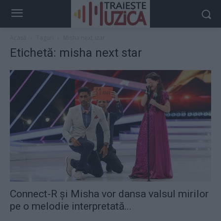
Acasă
Taguri
Misha next star
Etichetă: misha next star
Connect-R și Misha vor dansa valsul mirilor
pe o melodie interpretată...