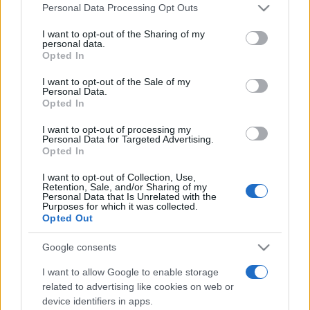
Line-up complet CODRU Festival 2026 –
Please note that this website/app uses one or more Google
Personal Data Processing Opt Outs
ultimul weekend din vară se...
services and may gather and store information including but
not limited to your visit or usage behaviour. You may click to
I want to opt-out of the Sharing of my
personal data.
grant or deny consent to Google and its third-party tags to
Opted In
use your data for below specified purposes in below Google
Festivalul Strada Armenească anunță
consent section.
I want to opt-out of the Sale of my
programul complet al ediției aniversare: trei
Personal Data.
zile...
Opted In
I want to opt-out of processing my
Personal Data for Targeted Advertising.
Opted In
I want to opt-out of Collection, Use,
Retention, Sale, and/or Sharing of my
Etichete
Personal Data that Is Unrelated with the
Purposes for which it was collected.
antena 1
concert
Opted Out
andra
alexandra stan
antonia
film
connect-r
delia
eurovision
exclusiv
horia brenciu
Google consents
muzica
muzica 2013
inna
interviu
kiss fm
I want to allow Google to enable storage
muzica 2014
muzica 2015
related to advertising like cookies on web or
device identifiers in apps.