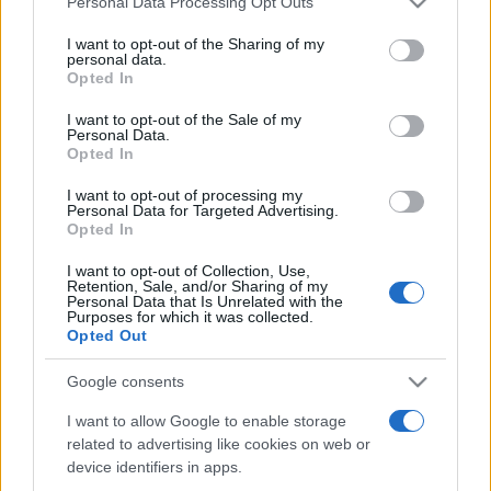
Personal Data Processing Opt Outs
services and may gather and store information including but
not limited to your visit or usage behaviour. You may click to
I want to opt-out of the Sharing of my
personal data.
grant or deny consent to Google and its third-party tags to
Opted In
Peste 700.000 de vizitatori în primele două
use your data for below specified purposes in below Google
săptămâni. NIBIRU extinde programul...
consent section.
I want to opt-out of the Sale of my
Personal Data.
Opted In
I want to opt-out of processing my
Personal Data for Targeted Advertising.
Opted In
I want to opt-out of Collection, Use,
Etichete
Retention, Sale, and/or Sharing of my
Personal Data that Is Unrelated with the
antena 1
concert
Purposes for which it was collected.
andra
alexandra stan
antonia
Opted Out
film
connect-r
delia
eurovision
exclusiv
horia brenciu
muzica
Google consents
muzica 2013
inna
interviu
kiss fm
I want to allow Google to enable storage
muzica 2014
muzica 2015
related to advertising like cookies on web or
muzica 2016
muzica 2017
muzica 2018
device identifiers in apps.