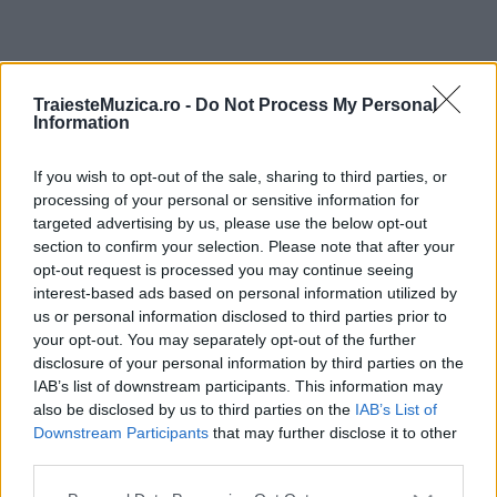
ULTIMA ORĂ
TraiesteMuzica.ro -
Do Not Process My Personal
Information
Prima ediție Stray Lights Festival a adus
împreună comunitatea muzicii alternative...
If you wish to opt-out of the sale, sharing to third parties, or
processing of your personal or sensitive information for
targeted advertising by us, please use the below opt-out
section to confirm your selection. Please note that after your
Untold 2026 – sistem de plată, check-in, acces
opt-out request is processed you may continue seeing
și alte informații...
interest-based ads based on personal information utilized by
us or personal information disclosed to third parties prior to
your opt-out. You may separately opt-out of the further
disclosure of your personal information by third parties on the
Ariana Grande se retrage temporar din viața
IAB’s list of downstream participants. This information may
publică
also be disclosed by us to third parties on the
IAB’s List of
Downstream Participants
that may further disclose it to other
third parties.
România intră pe harta marilor evenimente K-
Please note that this website/app uses one or more Google
pop