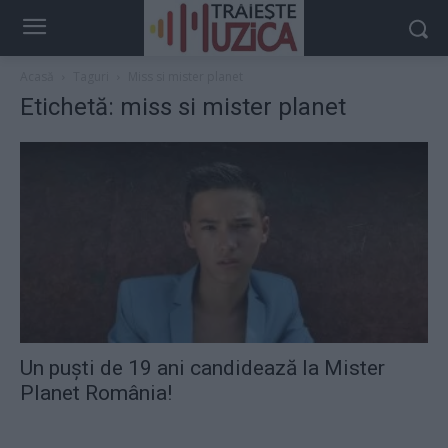
Acasă
Taguri
Miss si mister planet
Etichetă: miss si mister planet
Un puşti de 19 ani candidează la Mister
Planet România!