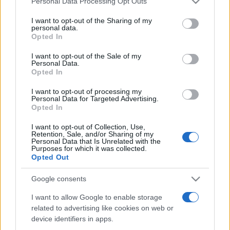
Personal Data Processing Opt Outs
services and may gather and store information including but
not limited to your visit or usage behaviour. You may click to
I want to opt-out of the Sharing of my
personal data.
grant or deny consent to Google and its third-party tags to
Opted In
Peste 700.000 de vizitatori în primele două
use your data for below specified purposes in below Google
săptămâni. NIBIRU extinde programul...
consent section.
I want to opt-out of the Sale of my
Personal Data.
Opted In
I want to opt-out of processing my
Personal Data for Targeted Advertising.
Opted In
I want to opt-out of Collection, Use,
Etichete
Retention, Sale, and/or Sharing of my
Personal Data that Is Unrelated with the
antena 1
concert
Purposes for which it was collected.
andra
alexandra stan
antonia
Opted Out
film
connect-r
delia
eurovision
exclusiv
horia brenciu
muzica
Google consents
muzica 2013
inna
interviu
kiss fm
I want to allow Google to enable storage
muzica 2014
muzica 2015
related to advertising like cookies on web or
muzica 2016
muzica 2017
muzica 2018
device identifiers in apps.