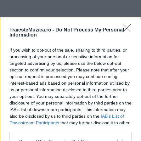
ULTIMA ORĂ
TraiesteMuzica.ro -
Do Not Process My Personal
Information
Prima ediție Stray Lights Festival a adus
împreună comunitatea muzicii alternative...
If you wish to opt-out of the sale, sharing to third parties, or
processing of your personal or sensitive information for
targeted advertising by us, please use the below opt-out
section to confirm your selection. Please note that after your
Untold 2026 – sistem de plată, check-in, acces
opt-out request is processed you may continue seeing
și alte informații...
interest-based ads based on personal information utilized by
us or personal information disclosed to third parties prior to
your opt-out. You may separately opt-out of the further
disclosure of your personal information by third parties on the
Ariana Grande se retrage temporar din viața
IAB’s list of downstream participants. This information may
publică
also be disclosed by us to third parties on the
IAB’s List of
Downstream Participants
that may further disclose it to other
third parties.
România intră pe harta marilor evenimente K-
Please note that this website/app uses one or more Google
pop