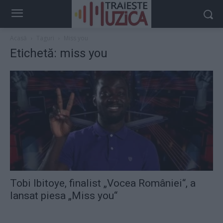
Acasă
Taguri
Miss you
Etichetă: miss you
Tobi Ibitoye, finalist „Vocea României“, a
lansat piesa „Miss you“