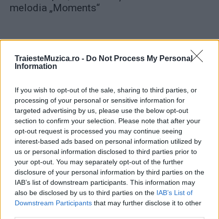
melodia „Moments“
TraiesteMuzica.ro -
Do Not Process My Personal
Information
ULTIMA ORĂ
If you wish to opt-out of the sale, sharing to third parties, or
processing of your personal or sensitive information for
Prima ediție Stray Lights Festival a adus
targeted advertising by us, please use the below opt-out
împreună comunitatea muzicii alternative...
section to confirm your selection. Please note that after your
opt-out request is processed you may continue seeing
interest-based ads based on personal information utilized by
Untold 2026 – sistem de plată, check-in, acces
us or personal information disclosed to third parties prior to
și alte informații...
your opt-out. You may separately opt-out of the further
disclosure of your personal information by third parties on the
IAB’s list of downstream participants. This information may
also be disclosed by us to third parties on the
IAB’s List of
Ariana Grande se retrage temporar din viața
Downstream Participants
that may further disclose it to other
publică
third parties.