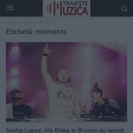
Acasă
Taguri
Moments
Etichetă: moments
Sasha Lopez, Ale Blake şi Broono au lansat