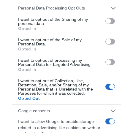
Please note that this website/app uses one or more Google
Personal Data Processing Opt Outs
services and may gather and store information including but
România intră pe harta marilor evenimente K-
not limited to your visit or usage behaviour. You may click to
I want to opt-out of the Sharing of my
pop
personal data.
grant or deny consent to Google and its third-party tags to
Opted In
use your data for below specified purposes in below Google
consent section.
I want to opt-out of the Sale of my
Peste 700.000 de vizitatori în primele două
Personal Data.
Opted In
săptămâni. NIBIRU extinde programul...
I want to opt-out of processing my
Personal Data for Targeted Advertising.
Opted In
I want to opt-out of Collection, Use,
Retention, Sale, and/or Sharing of my
Personal Data that Is Unrelated with the
Purposes for which it was collected.
Etichete
Opted Out
antena 1
concert
andra
alexandra stan
antonia
Google consents
film
connect-r
delia
eurovision
exclusiv
horia brenciu
I want to allow Google to enable storage
muzica
muzica 2013
related to advertising like cookies on web or
inna
interviu
kiss fm