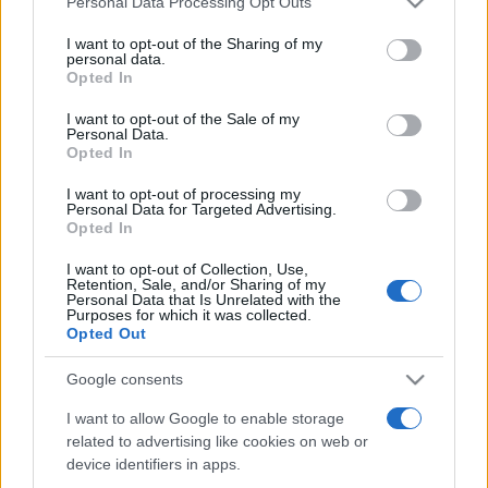
Personal Data Processing Opt Outs
services and may gather and store information including but
not limited to your visit or usage behaviour. You may click to
I want to opt-out of the Sharing of my
personal data.
grant or deny consent to Google and its third-party tags to
Opted In
Peste 700.000 de vizitatori în primele două
use your data for below specified purposes in below Google
săptămâni. NIBIRU extinde programul...
consent section.
I want to opt-out of the Sale of my
Personal Data.
Opted In
I want to opt-out of processing my
Personal Data for Targeted Advertising.
Opted In
I want to opt-out of Collection, Use,
Etichete
Retention, Sale, and/or Sharing of my
Personal Data that Is Unrelated with the
antena 1
concert
Purposes for which it was collected.
andra
alexandra stan
antonia
Opted Out
film
connect-r
delia
eurovision
exclusiv
horia brenciu
muzica
Google consents
muzica 2013
inna
interviu
kiss fm
I want to allow Google to enable storage
muzica 2014
muzica 2015
related to advertising like cookies on web or
muzica 2016
muzica 2017
muzica 2018
device identifiers in apps.