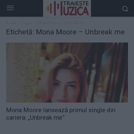
Acasă
Taguri
Mona Moore – Unbreak me
Etichetă: Mona Moore – Unbreak me
Mona Moore lansează primul single din
cariera: „Unbreak me”