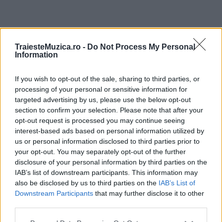
ULTIMA ORĂ
TraiesteMuzica.ro -
Do Not Process My Personal
Information
Prima ediție Stray Lights Festival a adus
împreună comunitatea muzicii alternative...
If you wish to opt-out of the sale, sharing to third parties, or
processing of your personal or sensitive information for
targeted advertising by us, please use the below opt-out
section to confirm your selection. Please note that after your
Untold 2026 – sistem de plată, check-in, acces
opt-out request is processed you may continue seeing
și alte informații...
interest-based ads based on personal information utilized by
us or personal information disclosed to third parties prior to
your opt-out. You may separately opt-out of the further
disclosure of your personal information by third parties on the
Ariana Grande se retrage temporar din viața
IAB’s list of downstream participants. This information may
publică
also be disclosed by us to third parties on the
IAB’s List of
Downstream Participants
that may further disclose it to other
third parties.
România intră pe harta marilor evenimente K-
Please note that this website/app uses one or more Google
pop