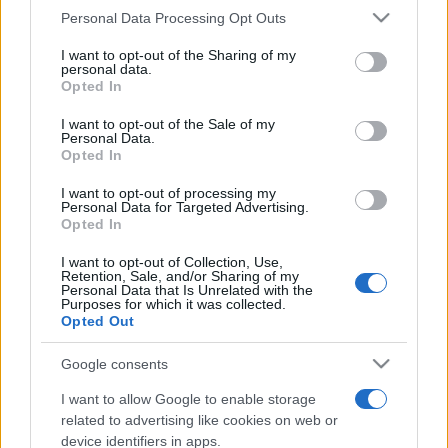
Please note that this website/app uses one or more Google
Personal Data Processing Opt Outs
România intră pe harta marilor evenimente K-
services and may gather and store information including but
pop
not limited to your visit or usage behaviour. You may click to
I want to opt-out of the Sharing of my
personal data.
grant or deny consent to Google and its third-party tags to
Opted In
use your data for below specified purposes in below Google
Peste 700.000 de vizitatori în primele două
consent section.
I want to opt-out of the Sale of my
săptămâni. NIBIRU extinde programul...
Personal Data.
Opted In
I want to opt-out of processing my
Personal Data for Targeted Advertising.
Opted In
I want to opt-out of Collection, Use,
Retention, Sale, and/or Sharing of my
Personal Data that Is Unrelated with the
Etichete
Purposes for which it was collected.
Opted Out
antena 1
concert
andra
alexandra stan
antonia
film
Google consents
connect-r
delia
eurovision
exclusiv
horia brenciu
muzica
I want to allow Google to enable storage
muzica 2013
inna
interviu
kiss fm
related to advertising like cookies on web or
muzica 2014
muzica 2015
device identifiers in apps.