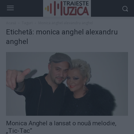
Acasă
Taguri
Monica anghel alexandru anghel
Etichetă: monica anghel alexandru
anghel
Monica Anghel a lansat o nouă melodie,
„Tic-Tac“