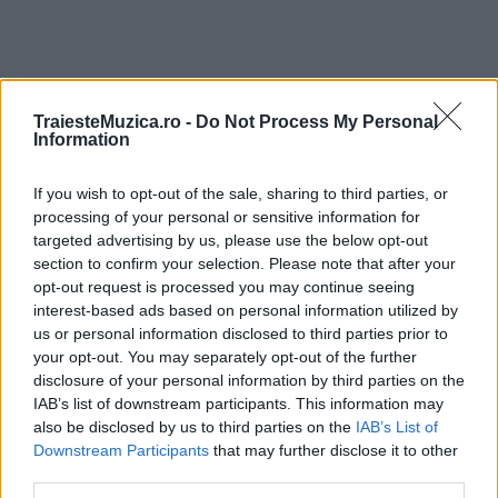
TraiesteMuzica.ro -
Do Not Process My Personal
Information
ULTIMA ORĂ
If you wish to opt-out of the sale, sharing to third parties, or
Prima ediție Stray Lights Festival a adus
processing of your personal or sensitive information for
împreună comunitatea muzicii alternative...
targeted advertising by us, please use the below opt-out
section to confirm your selection. Please note that after your
opt-out request is processed you may continue seeing
Untold 2026 – sistem de plată, check-in, acces
interest-based ads based on personal information utilized by
și alte informații...
us or personal information disclosed to third parties prior to
your opt-out. You may separately opt-out of the further
disclosure of your personal information by third parties on the
IAB’s list of downstream participants. This information may
Ariana Grande se retrage temporar din viața
also be disclosed by us to third parties on the
IAB’s List of
publică
Downstream Participants
that may further disclose it to other
third parties.