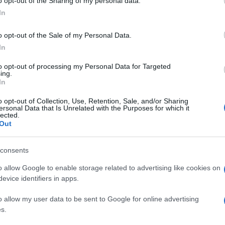
o opt-out of the Sharing of my personal data.
In
o opt-out of the Sale of my Personal Data.
In
to opt-out of processing my Personal Data for Targeted
ing.
In
o opt-out of Collection, Use, Retention, Sale, and/or Sharing
ersonal Data that Is Unrelated with the Purposes for which it
lected.
Out
consents
o allow Google to enable storage related to advertising like cookies on
evice identifiers in apps.
o allow my user data to be sent to Google for online advertising
s.