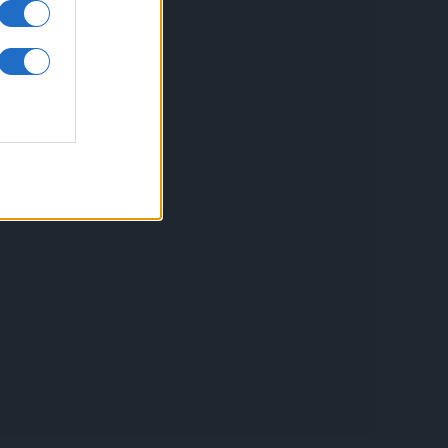
inkuri utile
ontact
espre Cookies
rmeni si conditii