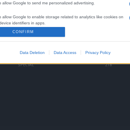
to allow Google to send me personalized advertising.
Categorii populare
L
o allow Google to enable storage related to analytics like cookies on
C
VERSURI
9587
evice identifiers in apps.
D
ȘTIRI
6187
Te
CONFIRM
o allow Google to enable storage related to functionality of the website
ARTIȘTI ROMÂNI
4618
TIMP LIBER
1341
Data Deletion
Data Access
Privacy Policy
o allow Google to enable storage related to personalization.
ARTIȘTI STRĂINI
531
SPECIAL
218
o allow Google to enable storage related to security, including
cation functionality and fraud prevention, and other user protection.