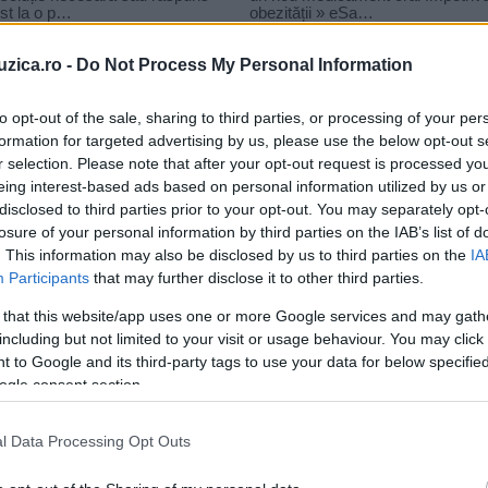
uzica.ro -
Do Not Process My Personal Information
to opt-out of the sale, sharing to third parties, or processing of your per
formation for targeted advertising by us, please use the below opt-out s
r selection. Please note that after your opt-out request is processed y
 linta
eing interest-based ads based on personal information utilized by us or
disclosed to third parties prior to your opt-out. You may separately opt-
losure of your personal information by third parties on the IAB’s list of
. This information may also be disclosed by us to third parties on the
IA
Participants
that may further disclose it to other third parties.
 that this website/app uses one or more Google services and may gath
including but not limited to your visit or usage behaviour. You may click 
 to Google and its third-party tags to use your data for below specifi
ogle consent section.
l Data Processing Opt Outs