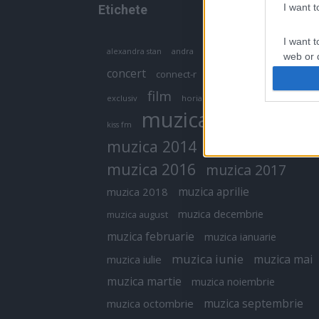
I want 
Etichete
I want t
antena 1
andra
alexandra stan
antonia
web or d
concert
connect-r
delia
eurovision
I want t
film
exclusiv
horia brenciu
inna
interviu
or app.
muzica
muzica 2013
kiss fm
I want t
muzica 2014
muzica 2015
I want t
muzica 2016
muzica 2017
authenti
muzica aprilie
muzica 2018
muzica decembrie
muzica august
muzica februarie
muzica ianuarie
muzica iunie
muzica mai
muzica iulie
muzica martie
muzica noiembrie
muzica septembrie
muzica octombrie