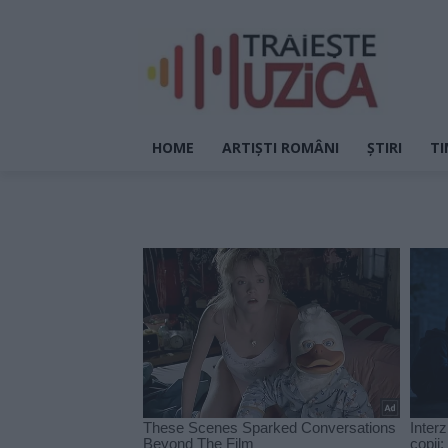
HOME
ARTIȘTI ROMÂNI
ȘTIRI
TI