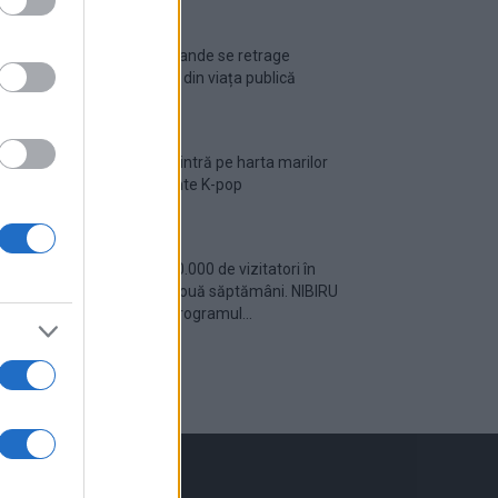
Ariana Grande se retrage
temporar din viața publică
România intră pe harta marilor
evenimente K-pop
Peste 700.000 de vizitatori în
primele două săptămâni. NIBIRU
extinde programul...