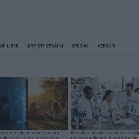
MP LIBER
ARTIȘTI STRĂINI
SPECIAL
VERSURI