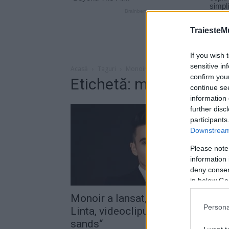
TraiesteM
If you wish 
sensitive in
Acasă
Taguri
Monoir bianca linta
confirm you
Etichetă: monoir bianca
continue se
information 
further disc
participants
Downstream 
Please note
information 
deny consent
in below Go
Monoir a lansat, alături de Bianca
Persona
Linta, videoclipul piesei „Golden
sands“