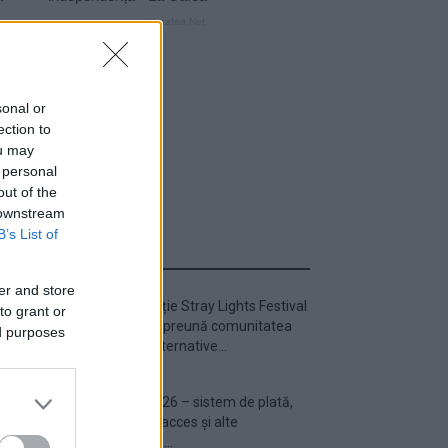
sonal or
ection to
ou may
 personal
out of the
 downstream
B’s List of
ULTIMA ORĂ
er and store
Prima ediție Stray Lights Festival
to grant or
a adus împreună comunitatea
ed purposes
muzicii alternative...
Untold 2026 – sistem de plată,
check-in, acces și alte
informații...