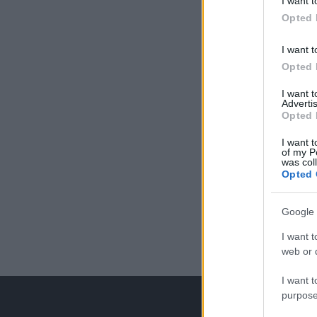
I want t
Opted 
I want t
Opted 
I want 
Advertis
Opted 
I want t
of my P
was col
Opted 
Google 
I want t
web or d
I want t
purpose