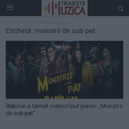
Acasă
Taguri
Monstrii de sub pat
Etichetă: monstrii de sub pat
Babilon a lansat videoclipul piesei „Monștrii
de sub pat“