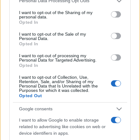
Personal Data Processing Opt Outs
services and may gather and store information including but
not limited to your visit or usage behaviour. You may click to
I want to opt-out of the Sharing of my
personal data.
grant or deny consent to Google and its third-party tags to
Opted In
Peste 700.000 de vizitatori în primele două
use your data for below specified purposes in below Google
săptămâni. NIBIRU extinde programul...
consent section.
I want to opt-out of the Sale of my
Personal Data.
Opted In
I want to opt-out of processing my
Personal Data for Targeted Advertising.
Opted In
I want to opt-out of Collection, Use,
Etichete
Retention, Sale, and/or Sharing of my
Personal Data that Is Unrelated with the
antena 1
concert
Purposes for which it was collected.
andra
alexandra stan
antonia
Opted Out
film
connect-r
delia
eurovision
exclusiv
horia brenciu
muzica
Google consents
muzica 2013
inna
interviu
kiss fm
I want to allow Google to enable storage
muzica 2014
muzica 2015
related to advertising like cookies on web or
muzica 2016
muzica 2017
muzica 2018
device identifiers in apps.