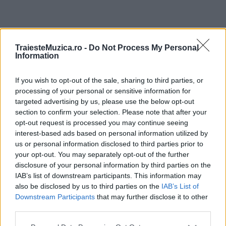
ULTIMA ORĂ
TraiesteMuzica.ro -
Do Not Process My Personal
Information
Prima ediție Stray Lights Festival a adus
împreună comunitatea muzicii alternative...
If you wish to opt-out of the sale, sharing to third parties, or
processing of your personal or sensitive information for
targeted advertising by us, please use the below opt-out
section to confirm your selection. Please note that after your
Untold 2026 – sistem de plată, check-in, acces
opt-out request is processed you may continue seeing
și alte informații...
interest-based ads based on personal information utilized by
us or personal information disclosed to third parties prior to
your opt-out. You may separately opt-out of the further
disclosure of your personal information by third parties on the
Ariana Grande se retrage temporar din viața
IAB’s list of downstream participants. This information may
publică
also be disclosed by us to third parties on the
IAB’s List of
Downstream Participants
that may further disclose it to other
third parties.
România intră pe harta marilor evenimente K-
Please note that this website/app uses one or more Google
pop