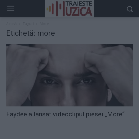
Acasă
Taguri
More
Etichetă: more
Faydee a lansat videoclipul piesei „More“