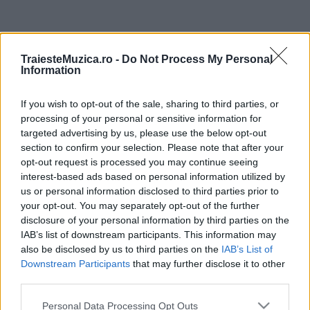
ULTIMA ORĂ
TraiesteMuzica.ro -
Do Not Process My Personal
Information
Prima ediție Stray Lights Festival a adus
împreună comunitatea muzicii alternative...
If you wish to opt-out of the sale, sharing to third parties, or
processing of your personal or sensitive information for
targeted advertising by us, please use the below opt-out
Untold 2026 – sistem de plată, check-in, acces
section to confirm your selection. Please note that after your
și alte informații...
opt-out request is processed you may continue seeing
interest-based ads based on personal information utilized by
us or personal information disclosed to third parties prior to
your opt-out. You may separately opt-out of the further
Ariana Grande se retrage temporar din viața
disclosure of your personal information by third parties on the
publică
IAB’s list of downstream participants. This information may
also be disclosed by us to third parties on the
IAB’s List of
Downstream Participants
that may further disclose it to other
România intră pe harta marilor evenimente K-
third parties.
pop
Please note that this website/app uses one or more Google
Personal Data Processing Opt Outs