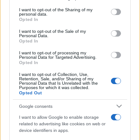
services and may gather and store information including but
not limited to your visit or usage behaviour. You may click to
I want to opt-out of the Sharing of my
personal data.
Peste 700.000 de vizitatori în primele două
grant or deny consent to Google and its third-party tags to
Opted In
săptămâni. NIBIRU extinde programul...
use your data for below specified purposes in below Google
consent section.
I want to opt-out of the Sale of my
Personal Data.
Opted In
I want to opt-out of processing my
Personal Data for Targeted Advertising.
Opted In
Etichete
I want to opt-out of Collection, Use,
Retention, Sale, and/or Sharing of my
antena 1
concert
Personal Data that Is Unrelated with the
andra
alexandra stan
antonia
Purposes for which it was collected.
film
Opted Out
connect-r
delia
eurovision
exclusiv
horia brenciu
muzica
muzica 2013
inna
interviu
kiss fm
Google consents
muzica 2014
muzica 2015
I want to allow Google to enable storage
muzica 2016
muzica 2017
related to advertising like cookies on web or
muzica 2018
device identifiers in apps.
muzica aprilie
muzica decembrie
muzica august