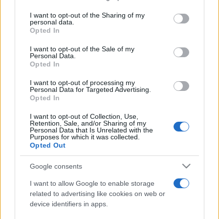
services and may gather and store information including but
not limited to your visit or usage behaviour. You may click to
I want to opt-out of the Sharing of my
personal data.
Line-up complet CODRU Festival 2026 –
grant or deny consent to Google and its third-party tags to
Opted In
ultimul weekend din vară se...
use your data for below specified purposes in below Google
consent section.
I want to opt-out of the Sale of my
Personal Data.
Opted In
I want to opt-out of processing my
Personal Data for Targeted Advertising.
Opted In
Etichete
I want to opt-out of Collection, Use,
Retention, Sale, and/or Sharing of my
antena 1
concert
Personal Data that Is Unrelated with the
andra
alexandra stan
antonia
Purposes for which it was collected.
film
Opted Out
connect-r
delia
eurovision
exclusiv
horia brenciu
muzica
muzica 2013
inna
interviu
kiss fm
Google consents
muzica 2014
muzica 2015
I want to allow Google to enable storage
muzica 2016
muzica 2017
related to advertising like cookies on web or
muzica 2018
device identifiers in apps.
muzica aprilie
muzica decembrie
muzica august