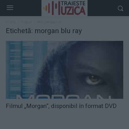
Acasă
Taguri
Morgan blu ray
Etichetă: morgan blu ray
Filmul „Morgan“, disponibil în format DVD