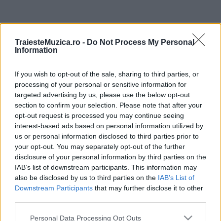
ULTIMA ORĂ
TraiesteMuzica.ro -
Do Not Process My Personal
Information
Untold 2026 – sistem de plată, check-in, acces
și alte informații...
If you wish to opt-out of the sale, sharing to third parties, or
processing of your personal or sensitive information for
targeted advertising by us, please use the below opt-out
Ariana Grande se retrage temporar din viața
section to confirm your selection. Please note that after your
publică
opt-out request is processed you may continue seeing
interest-based ads based on personal information utilized by
us or personal information disclosed to third parties prior to
your opt-out. You may separately opt-out of the further
România intră pe harta marilor evenimente K-
disclosure of your personal information by third parties on the
pop
IAB’s list of downstream participants. This information may
also be disclosed by us to third parties on the
IAB’s List of
Downstream Participants
that may further disclose it to other
Peste 700.000 de vizitatori în primele două
third parties.
săptămâni. NIBIRU extinde programul...
Please note that this website/app uses one or more Google
Personal Data Processing Opt Outs