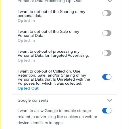
Personal Data Processing Opt Outs
services and may gather and store information including but
not limited to your visit or usage behaviour. You may click to
I want to opt-out of the Sharing of my
personal data.
grant or deny consent to Google and its third-party tags to
Opted In
Peste 700.000 de vizitatori în primele două
use your data for below specified purposes in below Google
săptămâni. NIBIRU extinde programul...
consent section.
I want to opt-out of the Sale of my
Personal Data.
Opted In
I want to opt-out of processing my
Personal Data for Targeted Advertising.
Opted In
I want to opt-out of Collection, Use,
Etichete
Retention, Sale, and/or Sharing of my
Personal Data that Is Unrelated with the
antena 1
concert
Purposes for which it was collected.
andra
alexandra stan
antonia
Opted Out
film
connect-r
delia
eurovision
exclusiv
horia brenciu
muzica
Google consents
muzica 2013
inna
interviu
kiss fm
I want to allow Google to enable storage
muzica 2014
muzica 2015
related to advertising like cookies on web or
muzica 2016
muzica 2017
muzica 2018
device identifiers in apps.