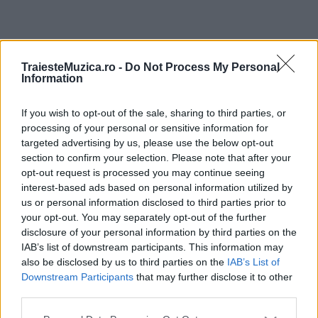
ULTIMA ORĂ
TraiesteMuzica.ro -
Do Not Process My Personal
Information
Prima ediție Stray Lights Festival a adus
împreună comunitatea muzicii alternative...
If you wish to opt-out of the sale, sharing to third parties, or
processing of your personal or sensitive information for
targeted advertising by us, please use the below opt-out
section to confirm your selection. Please note that after your
Untold 2026 – sistem de plată, check-in, acces
opt-out request is processed you may continue seeing
și alte informații...
interest-based ads based on personal information utilized by
us or personal information disclosed to third parties prior to
your opt-out. You may separately opt-out of the further
disclosure of your personal information by third parties on the
Ariana Grande se retrage temporar din viața
IAB’s list of downstream participants. This information may
publică
also be disclosed by us to third parties on the
IAB’s List of
Downstream Participants
that may further disclose it to other
third parties.
România intră pe harta marilor evenimente K-
Please note that this website/app uses one or more Google
pop