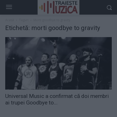
Acasă
Taguri
Morti goodbye to gravity
Etichetă: morti goodbye to gravity
Universal Music a confirmat că doi membri
ai trupei Goodbye to...