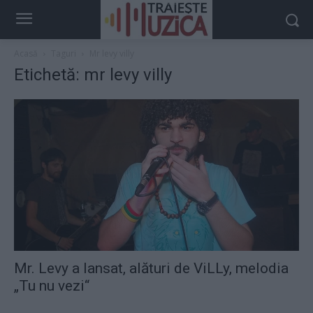
Acasă
Taguri
Mr levy villy
Etichetă: mr levy villy
Mr. Levy a lansat, alături de ViLLy, melodia
„Tu nu vezi“