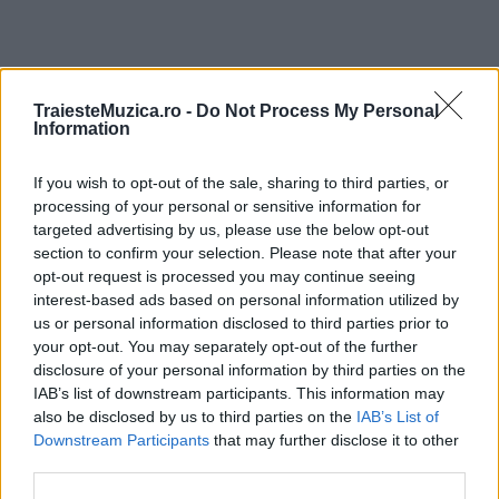
TraiesteMuzica.ro -
Do Not Process My Personal
ULTIMA ORĂ
Information
Prima ediție Stray Lights Festival a adus
If you wish to opt-out of the sale, sharing to third parties, or
împreună comunitatea muzicii alternative...
processing of your personal or sensitive information for
targeted advertising by us, please use the below opt-out
section to confirm your selection. Please note that after your
opt-out request is processed you may continue seeing
Untold 2026 – sistem de plată, check-in, acces
interest-based ads based on personal information utilized by
și alte informații...
us or personal information disclosed to third parties prior to
your opt-out. You may separately opt-out of the further
disclosure of your personal information by third parties on the
Ariana Grande se retrage temporar din viața
IAB’s list of downstream participants. This information may
publică
also be disclosed by us to third parties on the
IAB’s List of
Downstream Participants
that may further disclose it to other
third parties.
România intră pe harta marilor evenimente K-