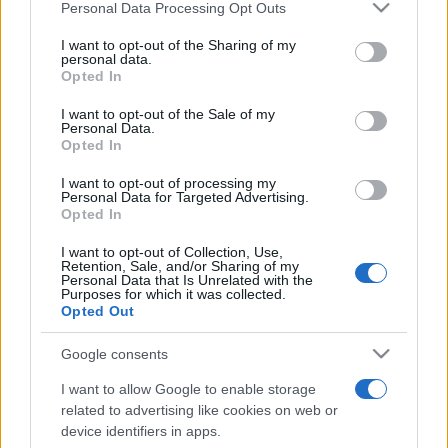
Please note that this website/app uses one or more Google
Personal Data Processing Opt Outs
pop
services and may gather and store information including but
not limited to your visit or usage behaviour. You may click to
I want to opt-out of the Sharing of my
personal data.
grant or deny consent to Google and its third-party tags to
Opted In
use your data for below specified purposes in below Google
Peste 700.000 de vizitatori în primele două
consent section.
săptămâni. NIBIRU extinde programul...
I want to opt-out of the Sale of my
Personal Data.
Opted In
I want to opt-out of processing my
Personal Data for Targeted Advertising.
Opted In
I want to opt-out of Collection, Use,
Etichete
Retention, Sale, and/or Sharing of my
Personal Data that Is Unrelated with the
Purposes for which it was collected.
antena 1
concert
andra
alexandra stan
antonia
Opted Out
film
connect-r
delia
eurovision
exclusiv
horia brenciu
Google consents
muzica
muzica 2013
inna
interviu
kiss fm
I want to allow Google to enable storage
muzica 2014
muzica 2015
related to advertising like cookies on web or
device identifiers in apps.
muzica 2016
muzica 2017
muzica 2018