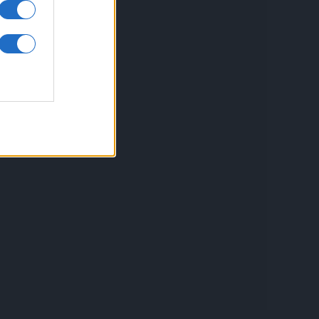
inkuri utile
ontact
espre Cookies
rmeni si conditii