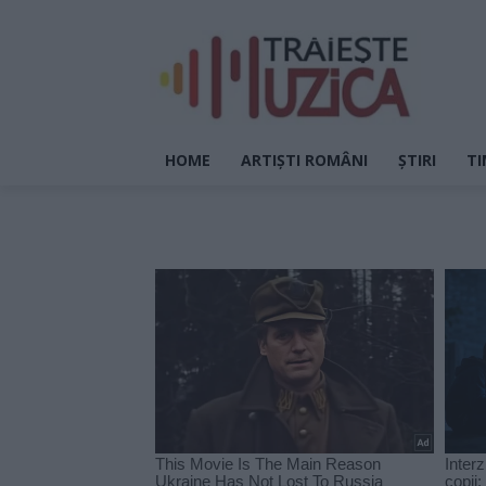
HOME
ARTIȘTI ROMÂNI
ȘTIRI
TI