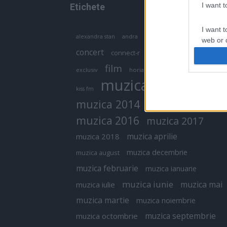
I want 
Etichete
I want t
antena 1
andra
alexandra stan
antonia
web or d
concert
connect-r
delia
eurovision
I want t
film
exclusiv
horia brenciu
inna
interviu
or app.
muzica
muzica 2013
kiss fm
I want t
muzica 2014
muzica 2015
I want t
muzica 2016
muzica 2017
authenti
muzica aprilie
muzica 2018
muzica decembrie
muzica august
muzica februarie
muzica ianuarie
muzica iunie
muzica mai
muzica iulie
muzica martie
muzica noiembrie
muzica septembrie
muzica octombrie