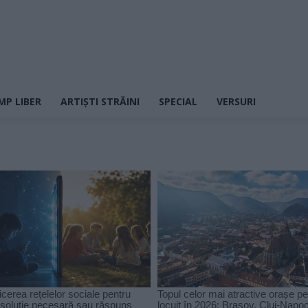
MP LIBER
ARTIȘTI STRĂINI
SPECIAL
VERSURI