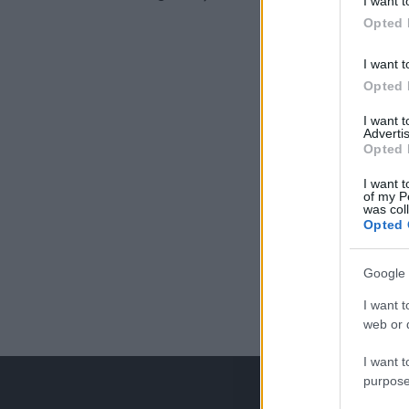
I want t
Opted 
I want t
Opted 
I want 
Advertis
Opted 
I want t
of my P
was col
Opted 
Google 
I want t
web or d
I want t
purpose