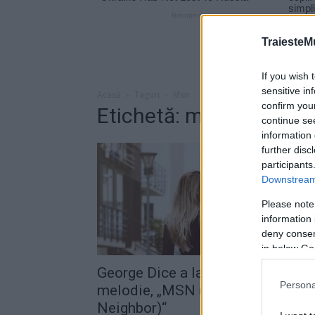
TraiesteM
If you wish 
sensitive in
Acasă
Taguri
Msn
confirm you
Etichetă: msn
continue se
information 
further disc
participants
Downstream 
Please note
information 
deny consent
in below Go
George Dice a lansat o nouă
Persona
melodie, „MSN (My Sexy
Neighbor)“