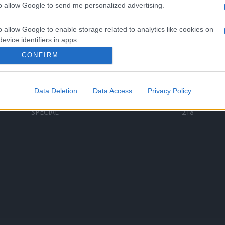
to allow Google to send me personalized advertising.
Categorii populare
L
o allow Google to enable storage related to analytics like cookies on
C
VERSURI
9580
evice identifiers in apps.
D
ȘTIRI
6187
Te
CONFIRM
o allow Google to enable storage related to functionality of the website
ARTIȘTI ROMÂNI
4618
TIMP LIBER
1341
Data Deletion
Data Access
Privacy Policy
o allow Google to enable storage related to personalization.
ARTIȘTI STRĂINI
531
SPECIAL
218
o allow Google to enable storage related to security, including
cation functionality and fraud prevention, and other user protection.