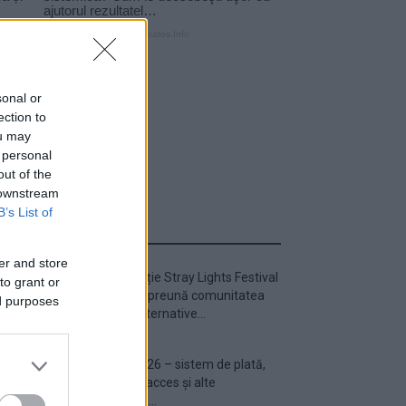
sonal or
ection to
ou may
 personal
out of the
 downstream
B’s List of
ULTIMA ORĂ
er and store
Prima ediție Stray Lights Festival
to grant or
a adus împreună comunitatea
ed purposes
muzicii alternative...
Untold 2026 – sistem de plată,
check-in, acces și alte
informații...