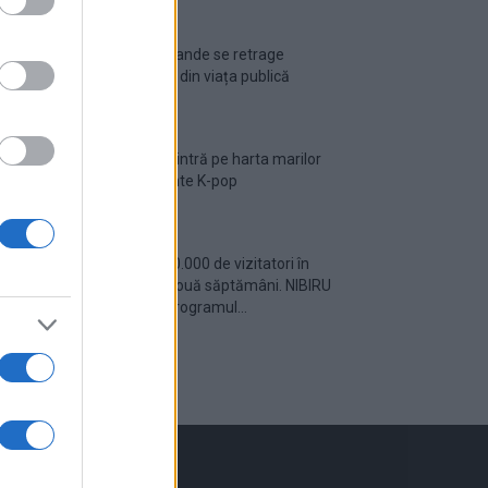
Ariana Grande se retrage
temporar din viața publică
România intră pe harta marilor
evenimente K-pop
Peste 700.000 de vizitatori în
primele două săptămâni. NIBIRU
extinde programul...