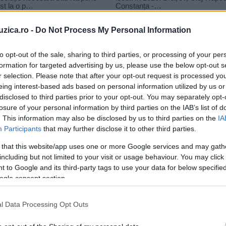
uzica.ro -
Do Not Process My Personal Information
to opt-out of the sale, sharing to third parties, or processing of your per
formation for targeted advertising by us, please use the below opt-out s
r selection. Please note that after your opt-out request is processed y
eing interest-based ads based on personal information utilized by us or
disclosed to third parties prior to your opt-out. You may separately opt-
losure of your personal information by third parties on the IAB’s list of
. This information may also be disclosed by us to third parties on the
IA
Participants
that may further disclose it to other third parties.
 that this website/app uses one or more Google services and may gath
including but not limited to your visit or usage behaviour. You may click 
 to Google and its third-party tags to use your data for below specifi
ogle consent section.
l Data Processing Opt Outs