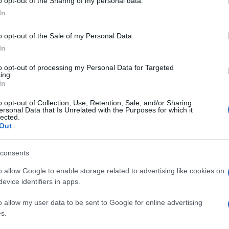
o opt-out of the Sharing of my personal data.
In
o opt-out of the Sale of my Personal Data.
In
to opt-out of processing my Personal Data for Targeted
ing.
In
o opt-out of Collection, Use, Retention, Sale, and/or Sharing
ersonal Data that Is Unrelated with the Purposes for which it
lected.
Out
consents
o allow Google to enable storage related to advertising like cookies on
evice identifiers in apps.
o allow my user data to be sent to Google for online advertising
s.