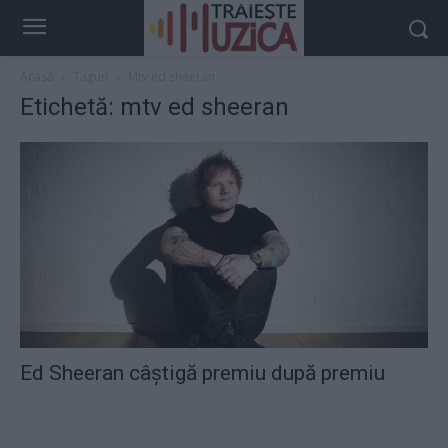
Acasă
Taguri
Mtv ed sheeran
Etichetă: mtv ed sheeran
Ed Sheeran câştigă premiu după premiu