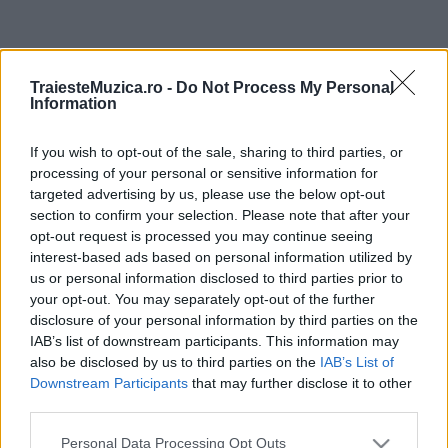
ULTIMA ORĂ
TraiesteMuzica.ro -
Do Not Process My Personal
Information
Prima ediție Stray Lights Festival a adus
împreună comunitatea muzicii alternative...
If you wish to opt-out of the sale, sharing to third parties, or
processing of your personal or sensitive information for
targeted advertising by us, please use the below opt-out
Untold 2026 – sistem de plată, check-in, acces
section to confirm your selection. Please note that after your
și alte informații...
opt-out request is processed you may continue seeing
interest-based ads based on personal information utilized by
us or personal information disclosed to third parties prior to
your opt-out. You may separately opt-out of the further
Ariana Grande se retrage temporar din viața
disclosure of your personal information by third parties on the
publică
IAB’s list of downstream participants. This information may
also be disclosed by us to third parties on the
IAB’s List of
Downstream Participants
that may further disclose it to other
third parties.
România intră pe harta marilor evenimente K-
pop
Please note that this website/app uses one or more Google
Personal Data Processing Opt Outs