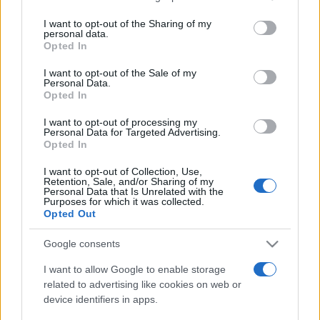
services and may gather and store information including but
not limited to your visit or usage behaviour. You may click to
I want to opt-out of the Sharing of my
personal data.
Peste 700.000 de vizitatori în primele două
grant or deny consent to Google and its third-party tags to
Opted In
săptămâni. NIBIRU extinde programul...
use your data for below specified purposes in below Google
consent section.
I want to opt-out of the Sale of my
Personal Data.
Opted In
I want to opt-out of processing my
Personal Data for Targeted Advertising.
Opted In
Etichete
I want to opt-out of Collection, Use,
Retention, Sale, and/or Sharing of my
antena 1
concert
Personal Data that Is Unrelated with the
andra
alexandra stan
antonia
Purposes for which it was collected.
film
Opted Out
connect-r
delia
eurovision
exclusiv
horia brenciu
muzica
muzica 2013
Google consents
inna
interviu
kiss fm
muzica 2014
muzica 2015
I want to allow Google to enable storage
muzica 2016
related to advertising like cookies on web or
muzica 2017
muzica 2018
device identifiers in apps.
muzica aprilie
muzica decembrie
muzica august