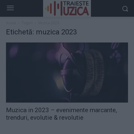
Acasă
Taguri
Muzica 2023
Etichetă: muzica 2023
Muzica in 2023 – evenimente marcante,
trenduri, evolutie & revolutie