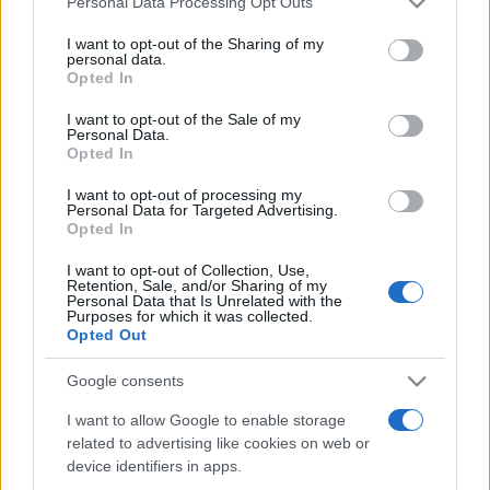
Personal Data Processing Opt Outs
services and may gather and store information including but
not limited to your visit or usage behaviour. You may click to
I want to opt-out of the Sharing of my
personal data.
grant or deny consent to Google and its third-party tags to
Opted In
Peste 700.000 de vizitatori în primele două
use your data for below specified purposes in below Google
săptămâni. NIBIRU extinde programul...
consent section.
I want to opt-out of the Sale of my
Personal Data.
Opted In
I want to opt-out of processing my
Personal Data for Targeted Advertising.
Opted In
I want to opt-out of Collection, Use,
Etichete
Retention, Sale, and/or Sharing of my
Personal Data that Is Unrelated with the
antena 1
concert
Purposes for which it was collected.
andra
alexandra stan
antonia
Opted Out
film
connect-r
delia
eurovision
exclusiv
horia brenciu
muzica
Google consents
muzica 2013
inna
interviu
kiss fm
I want to allow Google to enable storage
muzica 2014
muzica 2015
related to advertising like cookies on web or
muzica 2016
muzica 2017
muzica 2018
device identifiers in apps.