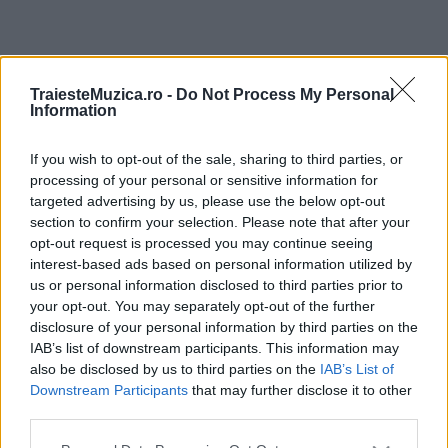
ULTIMA ORĂ
TraiesteMuzica.ro -
Do Not Process My Personal
Information
Prima ediție Stray Lights Festival a adus
împreună comunitatea muzicii alternative...
If you wish to opt-out of the sale, sharing to third parties, or
processing of your personal or sensitive information for
targeted advertising by us, please use the below opt-out
section to confirm your selection. Please note that after your
Untold 2026 – sistem de plată, check-in, acces
opt-out request is processed you may continue seeing
și alte informații...
interest-based ads based on personal information utilized by
us or personal information disclosed to third parties prior to
your opt-out. You may separately opt-out of the further
disclosure of your personal information by third parties on the
Ariana Grande se retrage temporar din viața
IAB’s list of downstream participants. This information may
publică
also be disclosed by us to third parties on the
IAB’s List of
Downstream Participants
that may further disclose it to other
third parties.
România intră pe harta marilor evenimente K-
Please note that this website/app uses one or more Google
pop