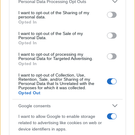
Please note that this website/app uses one or more Google
Personal Data Processing Opt Outs
pop
services and may gather and store information including but
not limited to your visit or usage behaviour. You may click to
I want to opt-out of the Sharing of my
personal data.
grant or deny consent to Google and its third-party tags to
Opted In
Peste 700.000 de vizitatori în primele două
use your data for below specified purposes in below Google
săptămâni. NIBIRU extinde programul...
consent section.
I want to opt-out of the Sale of my
Personal Data.
Opted In
I want to opt-out of processing my
Personal Data for Targeted Advertising.
Opted In
I want to opt-out of Collection, Use,
Etichete
Retention, Sale, and/or Sharing of my
Personal Data that Is Unrelated with the
antena 1
Purposes for which it was collected.
concert
andra
alexandra stan
antonia
Opted Out
film
connect-r
delia
eurovision
exclusiv
horia brenciu
muzica
Google consents
muzica 2013
inna
interviu
kiss fm
I want to allow Google to enable storage
muzica 2014
muzica 2015
related to advertising like cookies on web or
muzica 2016
muzica 2017
device identifiers in apps.
muzica 2018