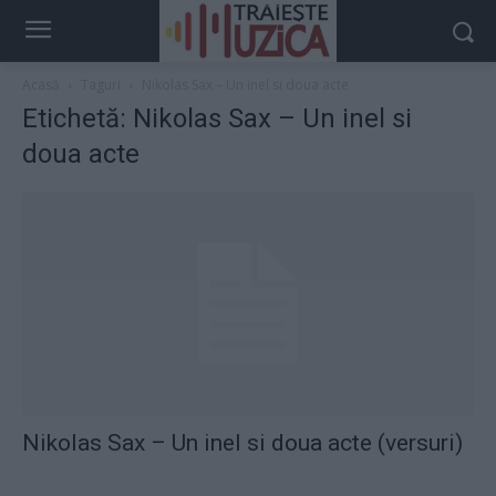
Acasă
Taguri
Nikolas Sax – Un inel si doua acte
Etichetă: Nikolas Sax – Un inel si
doua acte
Nikolas Sax – Un inel si doua acte (versuri)