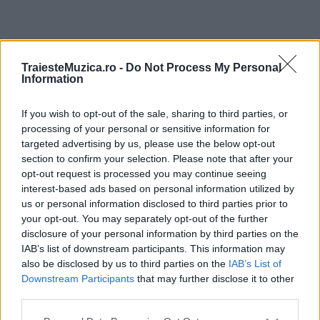
ULTIMA ORĂ
TraiesteMuzica.ro -
Do Not Process My Personal
Information
Prima ediție Stray Lights Festival a adus
împreună comunitatea muzicii alternative...
If you wish to opt-out of the sale, sharing to third parties, or
processing of your personal or sensitive information for
targeted advertising by us, please use the below opt-out
section to confirm your selection. Please note that after your
Untold 2026 – sistem de plată, check-in, acces
opt-out request is processed you may continue seeing
și alte informații...
interest-based ads based on personal information utilized by
us or personal information disclosed to third parties prior to
your opt-out. You may separately opt-out of the further
disclosure of your personal information by third parties on the
Ariana Grande se retrage temporar din viața
IAB’s list of downstream participants. This information may
publică
also be disclosed by us to third parties on the
IAB’s List of
Downstream Participants
that may further disclose it to other
third parties.
România intră pe harta marilor evenimente K-
Please note that this website/app uses one or more Google
pop