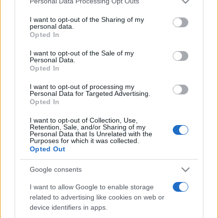
Personal Data Processing Opt Outs
services and may gather and store information including but
not limited to your visit or usage behaviour. You may click to
I want to opt-out of the Sharing of my
personal data.
grant or deny consent to Google and its third-party tags to
Opted In
Peste 700.000 de vizitatori în primele două
use your data for below specified purposes in below Google
săptămâni. NIBIRU extinde programul...
consent section.
I want to opt-out of the Sale of my
Personal Data.
Opted In
I want to opt-out of processing my
Personal Data for Targeted Advertising.
Opted In
I want to opt-out of Collection, Use,
Etichete
Retention, Sale, and/or Sharing of my
Personal Data that Is Unrelated with the
antena 1
concert
Purposes for which it was collected.
andra
alexandra stan
antonia
Opted Out
film
connect-r
delia
eurovision
exclusiv
horia brenciu
muzica
Google consents
muzica 2013
inna
interviu
kiss fm
I want to allow Google to enable storage
muzica 2014
muzica 2015
related to advertising like cookies on web or
muzica 2016
muzica 2017
muzica 2018
device identifiers in apps.