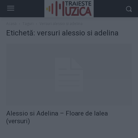
Acasă
Taguri
Versuri alessio si adelina
Etichetă: versuri alessio si adelina
Alessio si Adelina – Floare de lalea
(versuri)