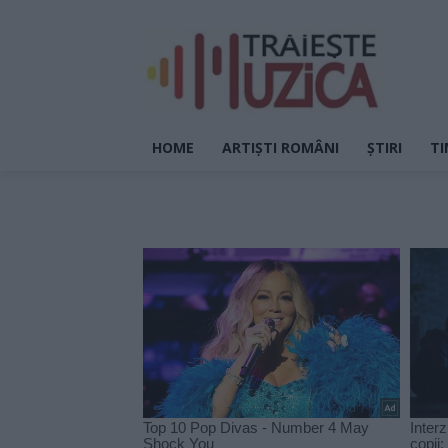
HOME
ARTIȘTI ROMÂNI
ȘTIRI
TI