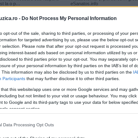
uzica.ro -
Do Not Process My Personal Information
to opt-out of the sale, sharing to third parties, or processing of your per
formation for targeted advertising by us, please use the below opt-out s
r selection. Please note that after your opt-out request is processed y
elea lino golden du-te
eing interest-based ads based on personal information utilized by us or
disclosed to third parties prior to your opt-out. You may separately opt-
losure of your personal information by third parties on the IAB’s list of
. This information may also be disclosed by us to third parties on the
IA
Participants
that may further disclose it to other third parties.
 that this website/app uses one or more Google services and may gath
including but not limited to your visit or usage behaviour. You may click 
 to Google and its third-party tags to use your data for below specifi
ogle consent section.
l Data Processing Opt Outs