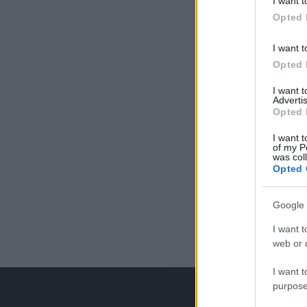
I want t
Opted 
I want t
Opted 
I want 
Advertis
Opted 
I want t
of my P
was col
Opted 
Google 
I want t
web or d
I want t
purpose