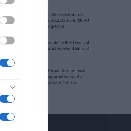
Peste 700.000 de vizitatori în
primele două săptămâni. NIBIRU
extinde programul...
Line-up complet CODRU Festival
2026 – ultimul weekend din vară
se...
Festivalul Strada Armenească
anunță programul complet al
ediției aniversare: trei zile...