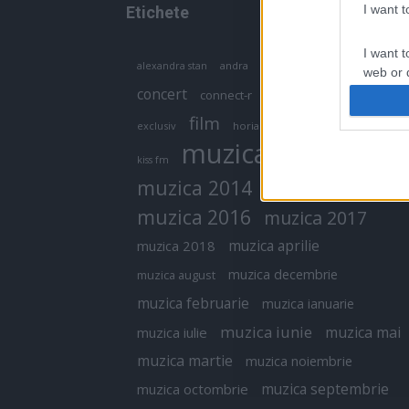
I want 
Etichete
I want t
antena 1
andra
alexandra stan
antonia
web or d
concert
connect-r
delia
eurovision
I want t
film
exclusiv
horia brenciu
inna
interviu
or app.
muzica
muzica 2013
kiss fm
I want t
muzica 2014
muzica 2015
I want t
muzica 2016
muzica 2017
authenti
muzica aprilie
muzica 2018
muzica decembrie
muzica august
muzica februarie
muzica ianuarie
muzica iunie
muzica mai
muzica iulie
muzica martie
muzica noiembrie
muzica septembrie
muzica octombrie