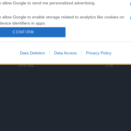
to allow Google to send me personalized advertising.
Categorii populare
L
o allow Google to enable storage related to analytics like cookies on
C
VERSURI
9580
evice identifiers in apps.
D
ȘTIRI
6185
Te
CONFIRM
o allow Google to enable storage related to functionality of the website
ARTIȘTI ROMÂNI
4618
TIMP LIBER
1341
Data Deletion
Data Access
Privacy Policy
o allow Google to enable storage related to personalization.
ARTIȘTI STRĂINI
531
SPECIAL
218
o allow Google to enable storage related to security, including
cation functionality and fraud prevention, and other user protection.