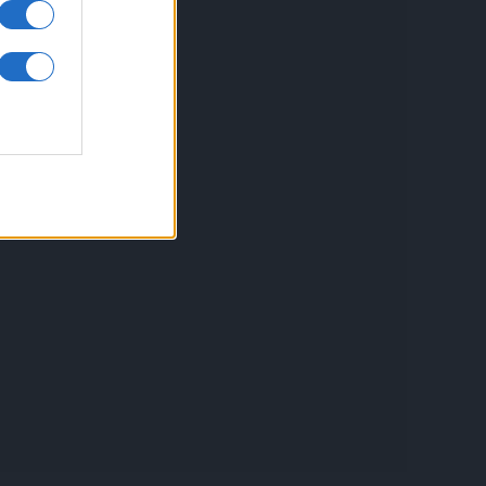
inkuri utile
ontact
espre Cookies
rmeni si conditii