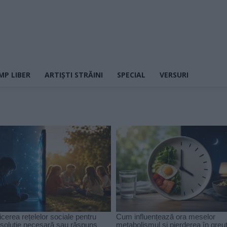
MP LIBER
ARTIȘTI STRĂINI
SPECIAL
VERSURI