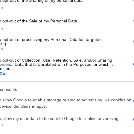
o opt-out of the Sharing of my personal data.
In
o opt-out of the Sale of my Personal Data.
In
to opt-out of processing my Personal Data for Targeted
ing.
In
o opt-out of Collection, Use, Retention, Sale, and/or Sharing
ersonal Data that Is Unrelated with the Purposes for which it
lected.
Out
consents
o allow Google to enable storage related to advertising like cookies on
evice identifiers in apps.
o allow my user data to be sent to Google for online advertising
s.