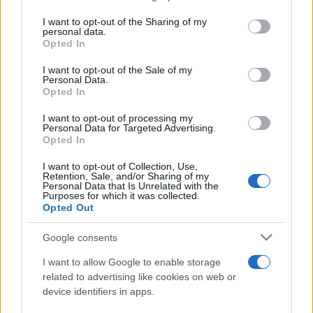
services and may gather and store information including but
not limited to your visit or usage behaviour. You may click to
I want to opt-out of the Sharing of my
personal data.
Peste 700.000 de vizitatori în primele două
grant or deny consent to Google and its third-party tags to
Opted In
săptămâni. NIBIRU extinde programul...
use your data for below specified purposes in below Google
consent section.
I want to opt-out of the Sale of my
Personal Data.
Opted In
I want to opt-out of processing my
Personal Data for Targeted Advertising.
Opted In
Etichete
I want to opt-out of Collection, Use,
Retention, Sale, and/or Sharing of my
antena 1
concert
Personal Data that Is Unrelated with the
andra
alexandra stan
antonia
Purposes for which it was collected.
film
Opted Out
connect-r
delia
eurovision
exclusiv
horia brenciu
muzica
muzica 2013
inna
interviu
kiss fm
Google consents
muzica 2014
muzica 2015
I want to allow Google to enable storage
muzica 2016
muzica 2017
related to advertising like cookies on web or
muzica 2018
device identifiers in apps.
muzica aprilie
muzica decembrie
muzica august