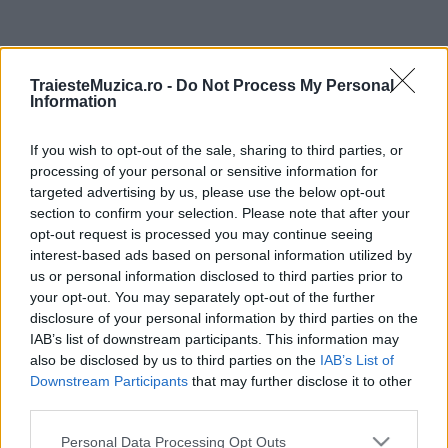
ULTIMA ORĂ
TraiesteMuzica.ro -
Do Not Process My Personal
Information
Prima ediție Stray Lights Festival a adus
împreună comunitatea muzicii alternative...
If you wish to opt-out of the sale, sharing to third parties, or
processing of your personal or sensitive information for
targeted advertising by us, please use the below opt-out
Untold 2026 – sistem de plată, check-in, acces
section to confirm your selection. Please note that after your
și alte informații...
opt-out request is processed you may continue seeing
interest-based ads based on personal information utilized by
us or personal information disclosed to third parties prior to
your opt-out. You may separately opt-out of the further
Ariana Grande se retrage temporar din viața
disclosure of your personal information by third parties on the
publică
IAB’s list of downstream participants. This information may
also be disclosed by us to third parties on the
IAB’s List of
Downstream Participants
that may further disclose it to other
România intră pe harta marilor evenimente K-
third parties.
pop
Please note that this website/app uses one or more Google
Personal Data Processing Opt Outs