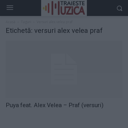
Acasă
Taguri
Versuri alex velea praf
Etichetă: versuri alex velea praf
Puya feat. Alex Velea – Praf (versuri)